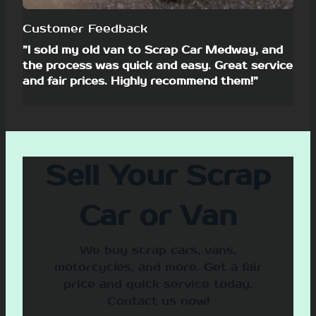
Customer Feedback
”I sold my old van to Scrap Car Medway, and
the process was quick and easy. Great service
and fair prices. Highly recommend them!”
Sell Your Scrap
Car or Van
We buy scrap cars, vans,
motorcycles, and more. Get a fair
price and quick service today.
Contact us now!