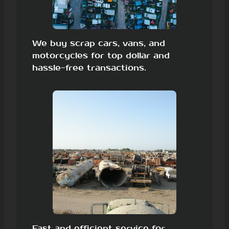
We buy scrap cars, vans, and
motorcycles for top dollar and
hassle-free transactions.
Fast and efficient service for