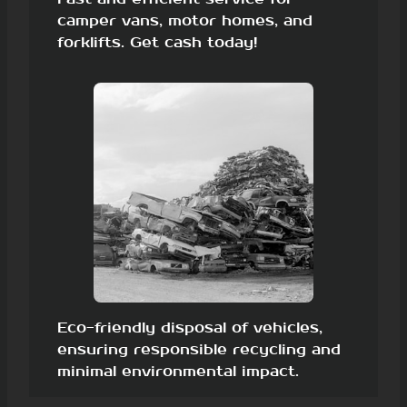
camper vans, motor homes, and
forklifts. Get cash today!
Eco-friendly disposal of vehicles,
ensuring responsible recycling and
minimal environmental impact.