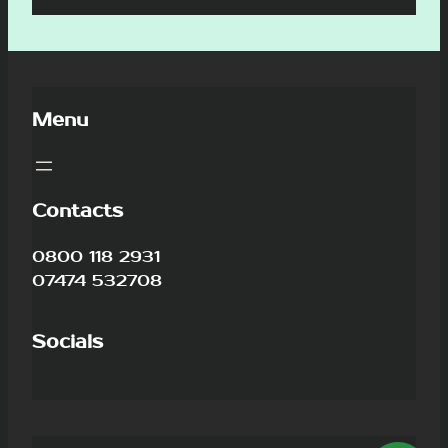
Menu
Contacts
0800 118 2931
07474 532708
Socials