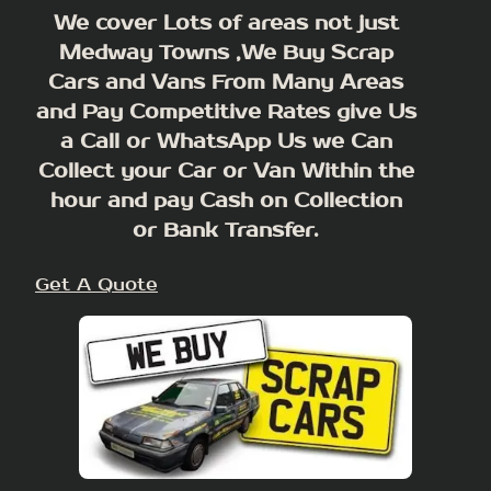
We cover Lots of areas not just
Medway Towns ,We Buy Scrap
Cars and Vans From Many Areas
and Pay Competitive Rates give Us
a Call or WhatsApp Us we Can
Collect your Car or Van Within the
hour and pay Cash on Collection
or Bank Transfer.
Get A Quote