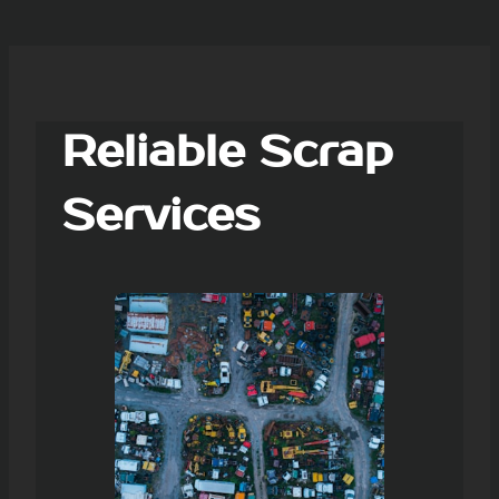
Reliable Scrap
Services