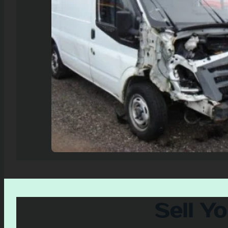
Sell Y