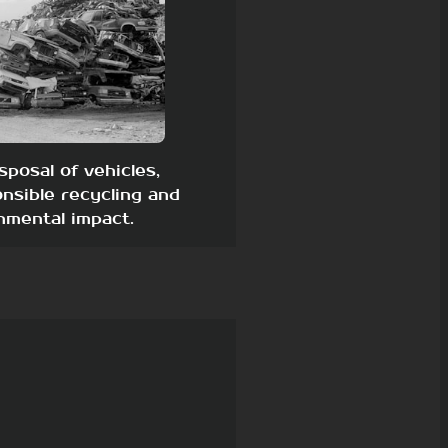
sposal of vehicles,
nsible recycling and
nmental impact.