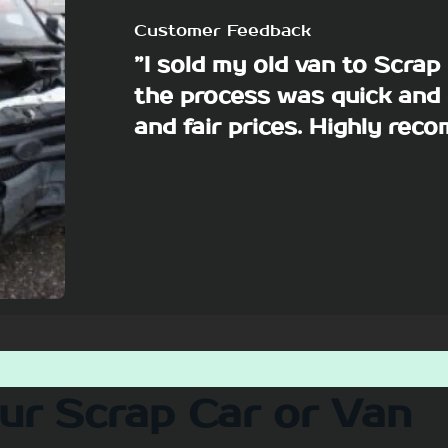
Customer Feedback
”I sold my old van to Scra
the process was quick and 
and fair prices. Highly re
our Scrap Car or Van