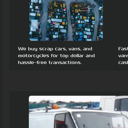
We buy scrap cars, vans, and
Fas
motorcycles for top dollar and
van
hassle-free transactions.
cas