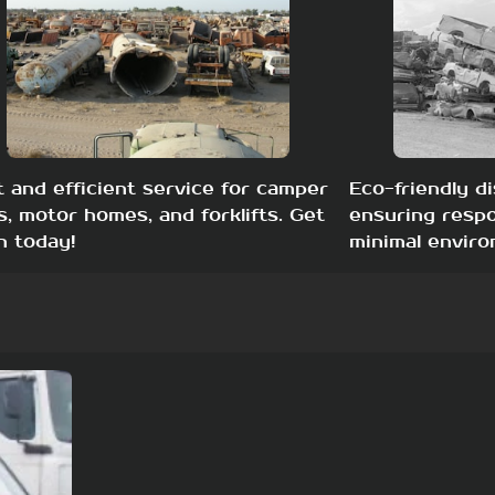
t and efficient service for camper
Eco-friendly di
s, motor homes, and forklifts. Get
ensuring respo
h today!
minimal enviro