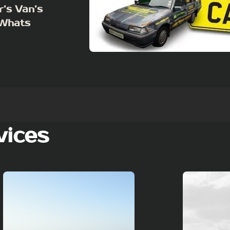
r’s Van’s
 Whats
vices