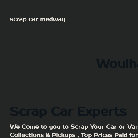
Skip
to
scrap car medway
content
Woulh
Scrap Car Experts
We Come to you to Scrap Your Car or Van
Collections & Pickups , Top Prices Paid fo