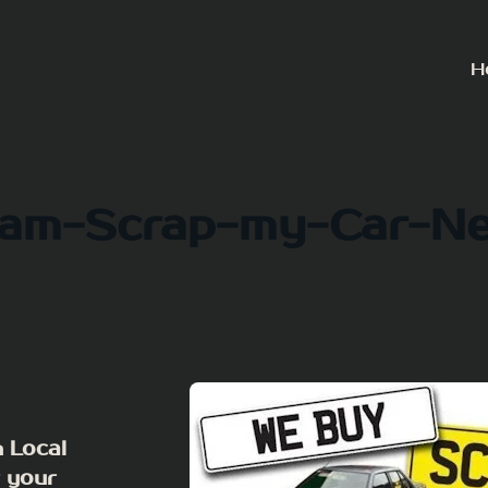
H
am-Scrap-my-Car-N
 Local
r your