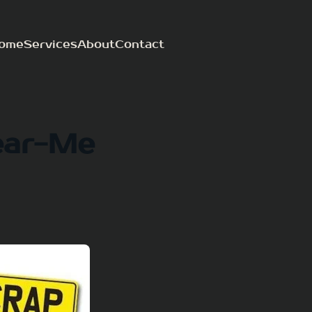
ome
Services
About
Contact
ear-Me