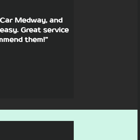
p Car Medway, and
easy. Great service
commend them!”