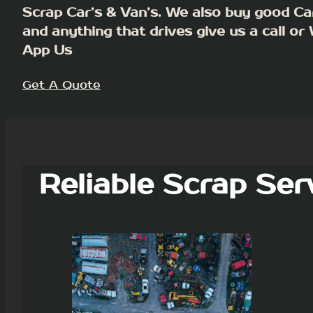
Scrap Car’s & Van’s. We also buy good Ca
and anything that drives give us a call or
App Us
Get A Quote
Reliable Scrap Ser