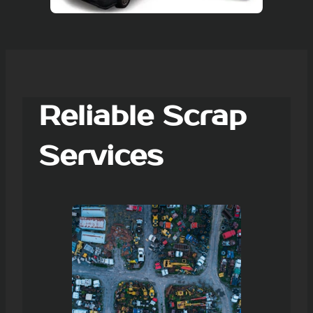
Reliable Scrap
Services