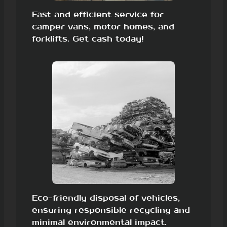
Fast and efficient service for
camper vans, motor homes, and
forklifts. Get cash today!
Eco-friendly disposal of vehicles,
ensuring responsible recycling and
minimal environmental impact.