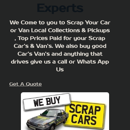
Experts
We Come to you to Scrap Your Car
or Van Local Collections & Pickups
, Top Prices Paid for your Scrap
Car’s & Van’s. We also buy good
Car’s Van’s and anything that
drives give us a call or Whats App
Us
Get A Quote