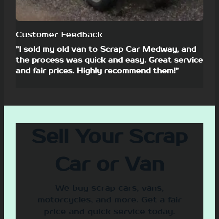
Customer Feedback
”I sold my old van to Scrap Car Medway, and
the process was quick and easy. Great service
and fair prices. Highly recommend them!”
Sell Your Scrap
Car or Van
We buy scrap cars, vans,
motorcycles, and more. Get a fair
price and quick service today.