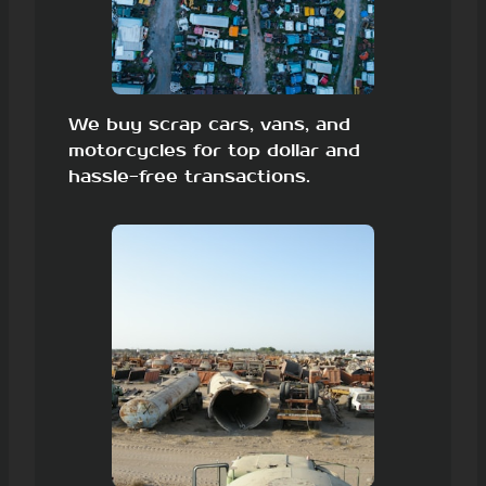
We buy scrap cars, vans, and
motorcycles for top dollar and
hassle-free transactions.