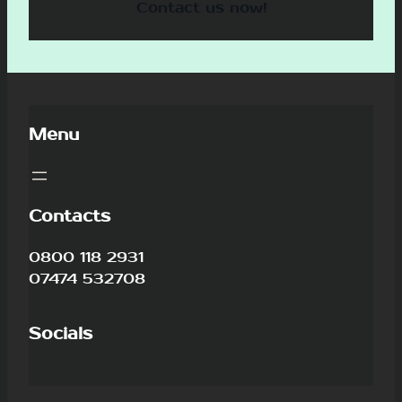
Contact us now!
Menu
Contacts
0800 118 2931
07474 532708
Socials