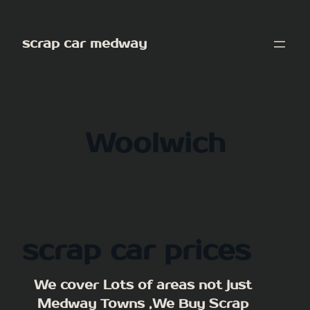
Skip
to
scrap car medway
content
Woolwich
scrap car prices
We cover Lots of areas not just
Medway Towns ,We Buy Scrap