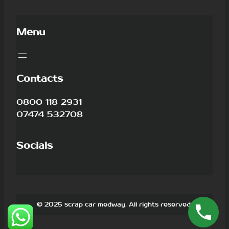
Menu
Contacts
0800 118 2931
07474 532708
Socials
© 2025 scrap car medway. All rights reserved.