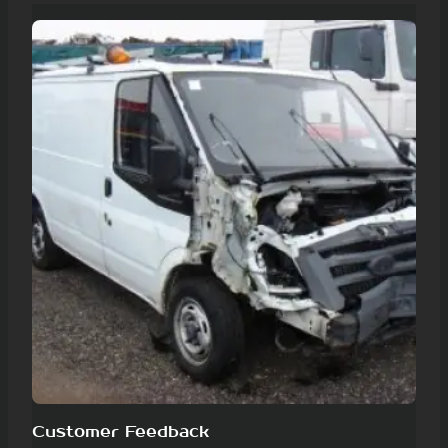
Customer Feedback