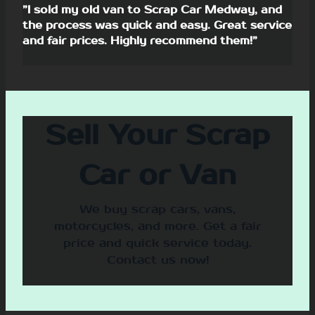
”I sold my old van to Scrap Car Medway, and
the process was quick and easy. Great service
and fair prices. Highly recommend them!”
Sell Your Scrap
Car or Van
We buy scrap cars, vans,
motorcycles, and more. Get a fair
price and quick service today.
Contact us now!