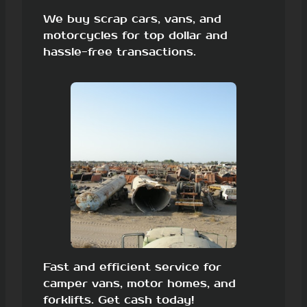
We buy scrap cars, vans, and
motorcycles for top dollar and
hassle-free transactions.
Fast and efficient service for
camper vans, motor homes, and
forklifts. Get cash today!