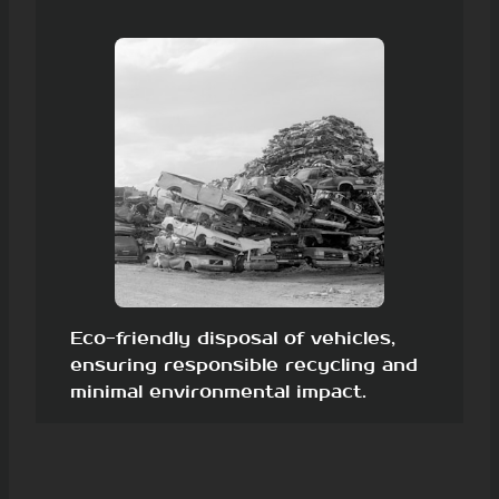
Eco-friendly disposal of vehicles,
ensuring responsible recycling and
minimal environmental impact.