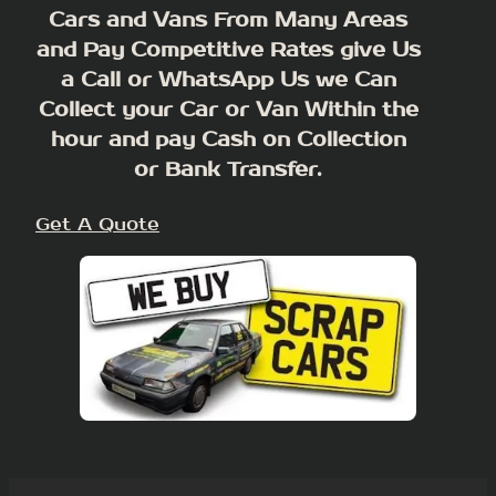
Cars and Vans From Many Areas
and Pay Competitive Rates give Us
a Call or WhatsApp Us we Can
Collect your Car or Van Within the
hour and pay Cash on Collection
or Bank Transfer.
Get A Quote