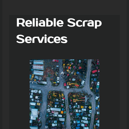
Reliable Scrap
Services