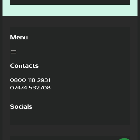
Menu
Contacts
0800 118 2931
07474 532708
Socials