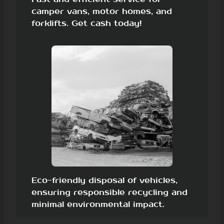
camper vans, motor homes, and
forklifts. Get cash today!
Eco-friendly disposal of vehicles,
ensuring responsible recycling and
minimal environmental impact.