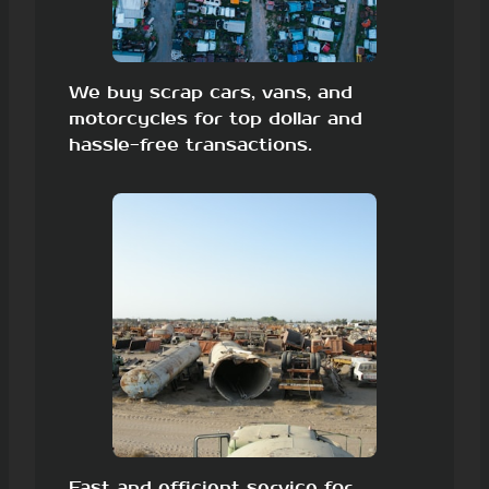
We buy scrap cars, vans, and
motorcycles for top dollar and
hassle-free transactions.
Fast and efficient service for