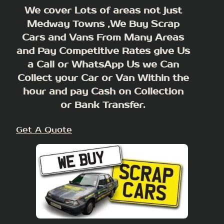
We cover Lots of areas not just
Medway Towns ,We Buy Scrap
Cars and Vans From Many Areas
and Pay Competitive Rates give Us
a Call or WhatsApp Us we Can
Collect your Car or Van Within the
hour and pay Cash on Collection
or Bank Transfer.
Get A Quote