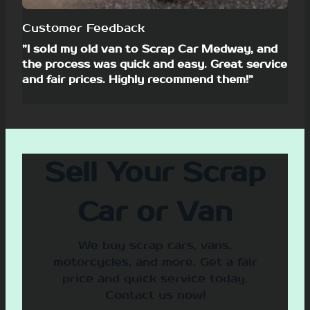
Customer Feedback
”I sold my old van to Scrap Car Medway, and
the process was quick and easy. Great service
and fair prices. Highly recommend them!”
Sell Your Scrap
Car or Van
We buy scrap cars, vans,
motorcycles, and more. Get a fair
price and quick service today.
Contact us now!