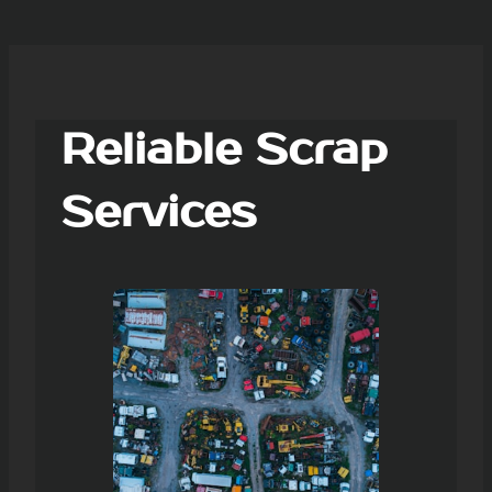
Reliable Scrap
Services