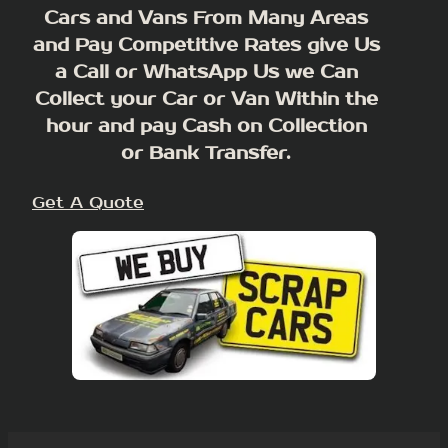
Cars and Vans From Many Areas
and Pay Competitive Rates give Us
a Call or WhatsApp Us we Can
Collect your Car or Van Within the
hour and pay Cash on Collection
or Bank Transfer.
Get A Quote