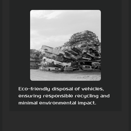
Eco-friendly disposal of vehicles,
ensuring responsible recycling and
minimal environmental impact.