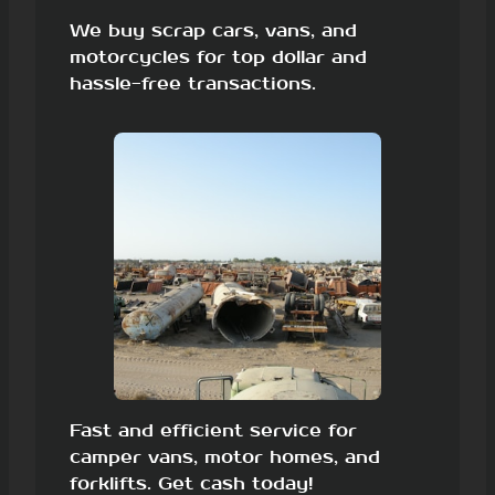
We buy scrap cars, vans, and
motorcycles for top dollar and
hassle-free transactions.
Fast and efficient service for
camper vans, motor homes, and
forklifts. Get cash today!