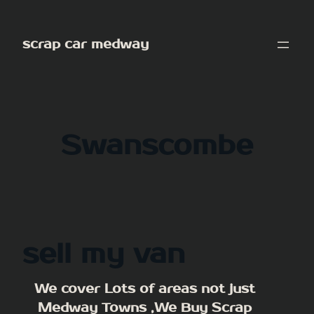
Skip
to
scrap car medway
content
Swanscombe
sell my van
We cover Lots of areas not just
Medway Towns ,We Buy Scrap