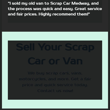
”I sold my old van to Scrap Car Medway, and
the process was quick and easy. Great service
and fair prices. Highly recommend them!”
Sell Your Scrap
Car or Van
We buy scrap cars, vans,
motorcycles, and more. Get a fair
price and quick service today.
Contact us now!