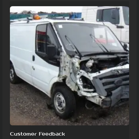
Customer Feedback