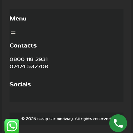
Menu
Contacts
0800 118 2931
07474 532708
Socials
© 2025 scrap car medway. All rights reserved.