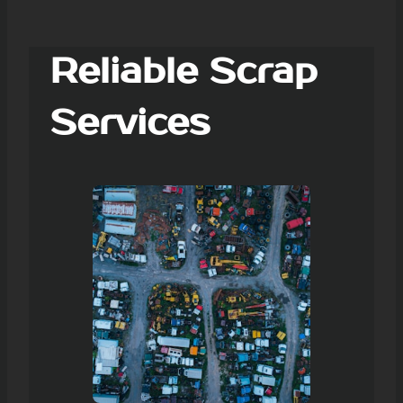
Reliable Scrap
Services