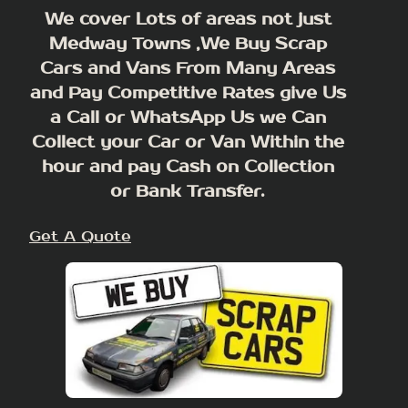
We cover Lots of areas not just
Medway Towns ,We Buy Scrap
Cars and Vans From Many Areas
and Pay Competitive Rates give Us
a Call or WhatsApp Us we Can
Collect your Car or Van Within the
hour and pay Cash on Collection
or Bank Transfer.
Get A Quote