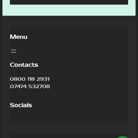
Menu
Contacts
0800 118 2931
07474 532708
Socials