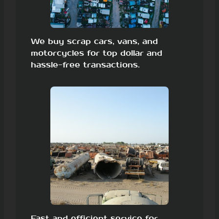
We buy scrap cars, vans, and
motorcycles for top dollar and
hassle-free transactions.
Fast and efficient service for