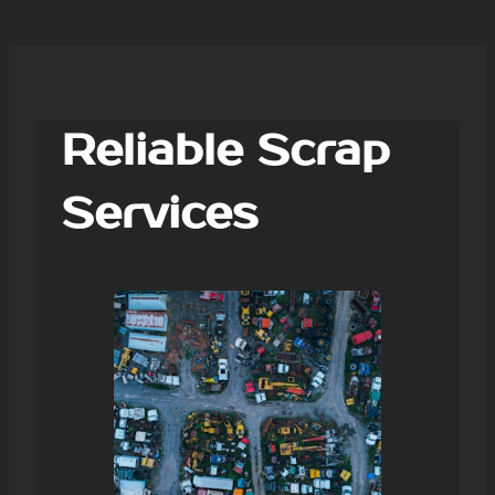
Reliable Scrap
Services