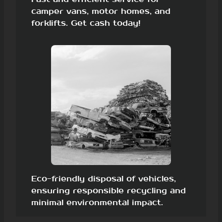
camper vans, motor homes, and
forklifts. Get cash today!
Eco-friendly disposal of vehicles,
ensuring responsible recycling and
minimal environmental impact.