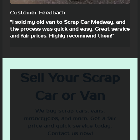
Customer Feedback
”I sold my old van to Scrap Car Medway, and
the process was quick and easy. Great service
and fair prices. Highly recommend them!”
Sell Your Scrap
Car or Van
We buy scrap cars, vans,
motorcycles, and more. Get a fair
price and quick service today.
Contact us now!