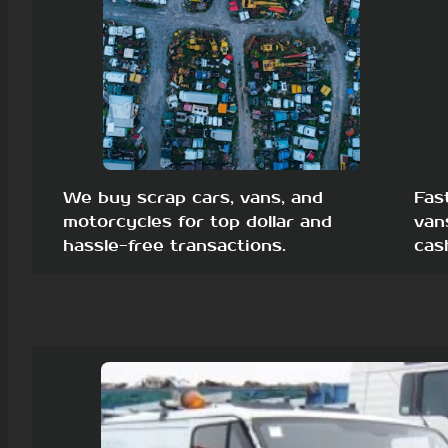
We buy scrap cars, vans, and
Fas
motorcycles for top dollar and
van
hassle-free transactions.
cas