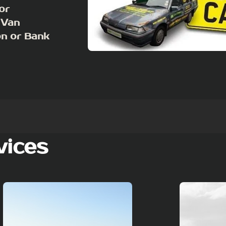
or
 Van
on or Bank
vices