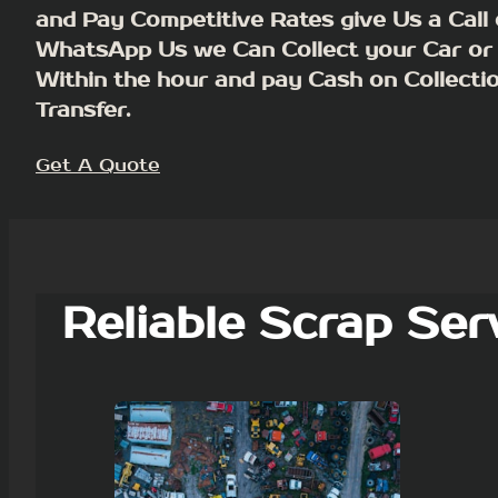
and Pay Competitive Rates give Us a Call 
WhatsApp Us we Can Collect your Car or
Within the hour and pay Cash on Collecti
Transfer.
Get A Quote
Reliable Scrap Ser