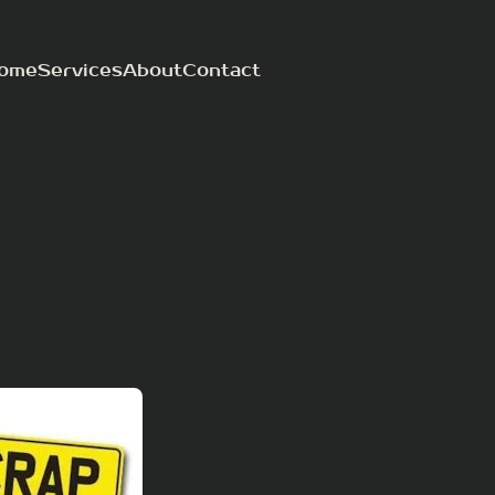
ome
Services
About
Contact