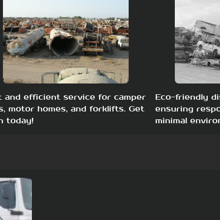
t and efficient service for camper
Eco-friendly di
s, motor homes, and forklifts. Get
ensuring respo
h today!
minimal enviro