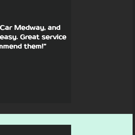
p Car Medway, and
easy. Great service
commend them!”