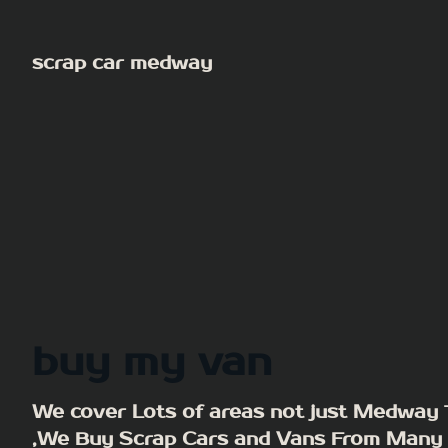
Skip
to
scrap car medway
content
buy my van
We cover Lots of areas not just Medway
,We Buy Scrap Cars and Vans From Many