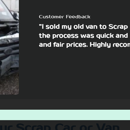
Customer Feedback
”I sold my old van to Scra
the process was quick and 
and fair prices. Highly re
our Scrap Car or Van