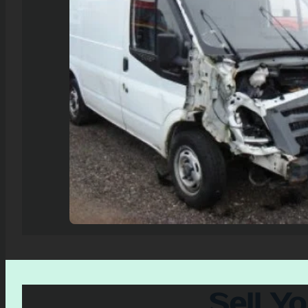
Sell Y