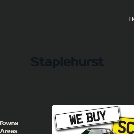
H
Staplehurst
 Towns
 Areas