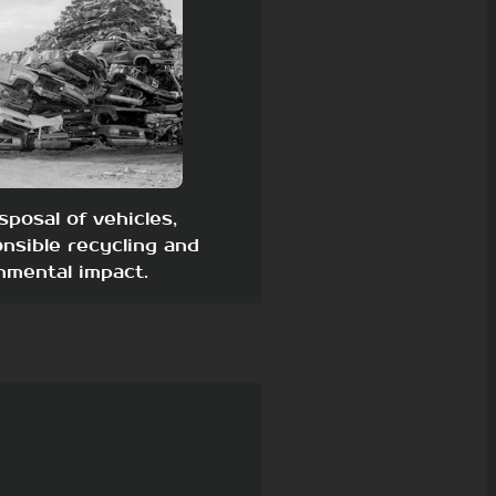
sposal of vehicles,
nsible recycling and
nmental impact.