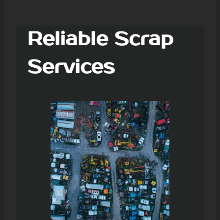
Reliable Scrap
Services