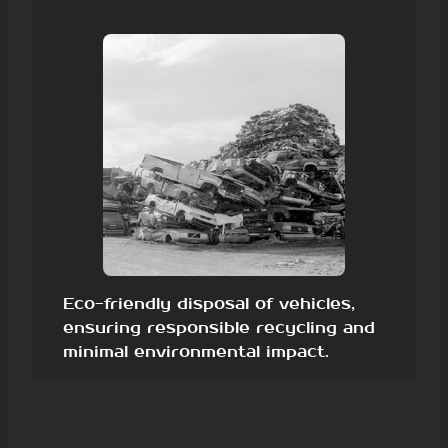
Eco-friendly disposal of vehicles,
ensuring responsible recycling and
minimal environmental impact.