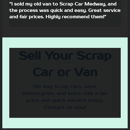
”I sold my old van to Scrap Car Medway, and
the process was quick and easy. Great service
and fair prices. Highly recommend them!”
Sell Your Scrap
Car or Van
We buy scrap cars, vans,
motorcycles, and more. Get a fair
price and quick service today.
Contact us now!