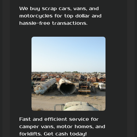
We buy scrap cars, vans, and
motorcycles for top dollar and
hassle-free transactions.
Fast and efficient service for
camper vans, motor homes, and
forklifts. Get cash today!