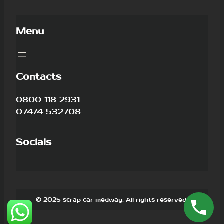
Menu
Contacts
0800 118 2931
07474 532708
Socials
© 2025 scrap car medway. All rights reserved.