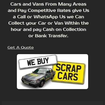
Cars and Vans From Many Areas
and Pay Competitive Rates give Us
a Call or WhatsApp Us we Can
Collect your Car or Van Within the
hour and pay Cash on Collection
or Bank Transfer.
Get A Quote