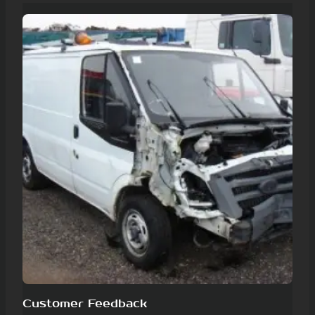
Customer Feedback