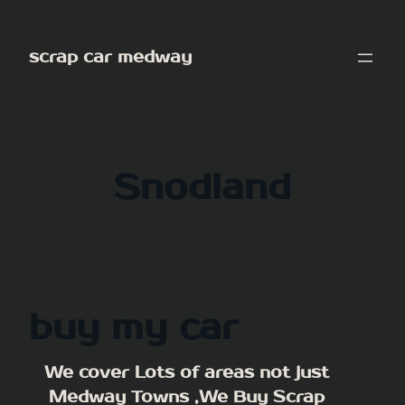
Skip
to
scrap car medway
content
Snodland
buy my car
We cover Lots of areas not just
Medway Towns ,We Buy Scrap