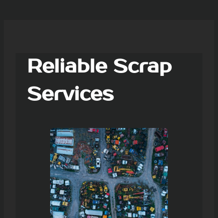
Reliable Scrap
Services