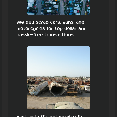
We buy scrap cars, vans, and
motorcycles for top dollar and
hassle-free transactions.
Fast and efficient service for