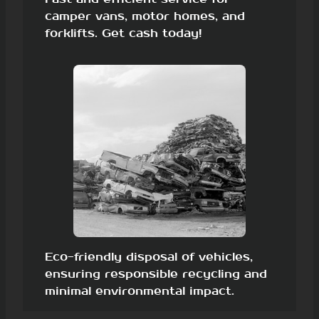
camper vans, motor homes, and
forklifts. Get cash today!
Eco-friendly disposal of vehicles,
ensuring responsible recycling and
minimal environmental impact.