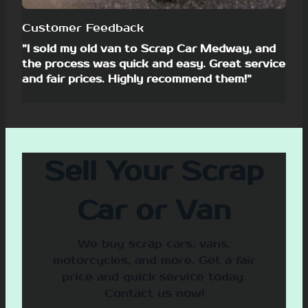
Customer Feedback
”I sold my old van to Scrap Car Medway, and
the process was quick and easy. Great service
and fair prices. Highly recommend them!”
Sell Your Scrap
Car or Van
We buy scrap cars, vans,
motorcycles, and more. Get a fair
price and quick service today.
Contact us now!