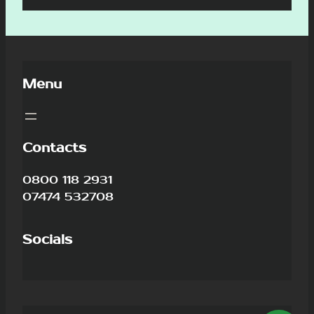
Menu
Contacts
0800 118 2931
07474 532708
Socials