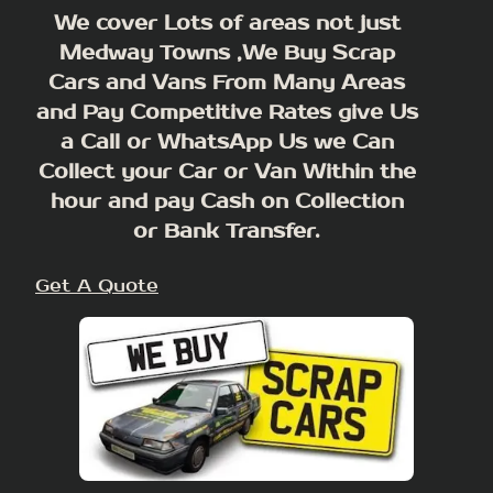
We cover Lots of areas not just
Medway Towns ,We Buy Scrap
Cars and Vans From Many Areas
and Pay Competitive Rates give Us
a Call or WhatsApp Us we Can
Collect your Car or Van Within the
hour and pay Cash on Collection
or Bank Transfer.
Get A Quote