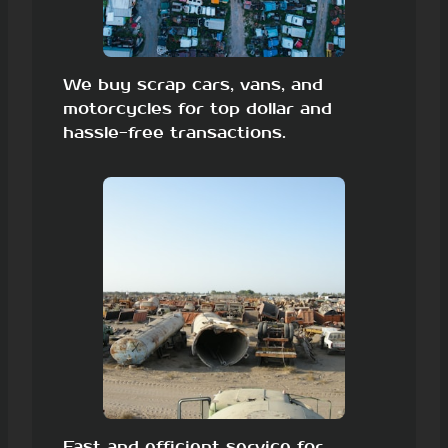
We buy scrap cars, vans, and
motorcycles for top dollar and
hassle-free transactions.
Fast and efficient service for