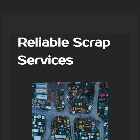
Reliable Scrap
Services