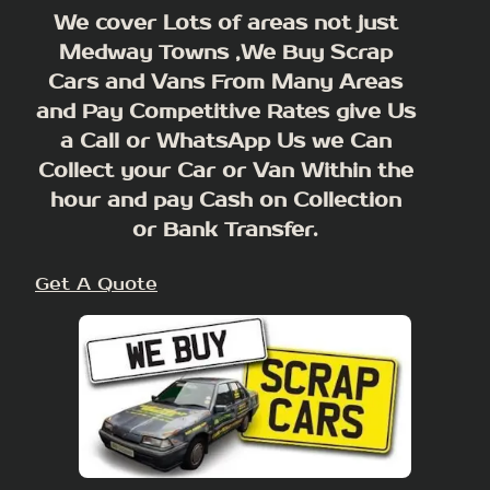
We cover Lots of areas not just
Medway Towns ,We Buy Scrap
Cars and Vans From Many Areas
and Pay Competitive Rates give Us
a Call or WhatsApp Us we Can
Collect your Car or Van Within the
hour and pay Cash on Collection
or Bank Transfer.
Get A Quote