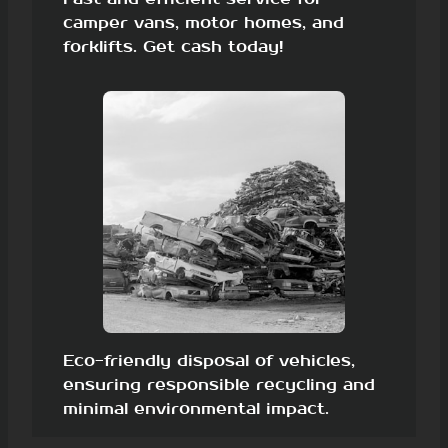
camper vans, motor homes, and
forklifts. Get cash today!
Eco-friendly disposal of vehicles,
ensuring responsible recycling and
minimal environmental impact.