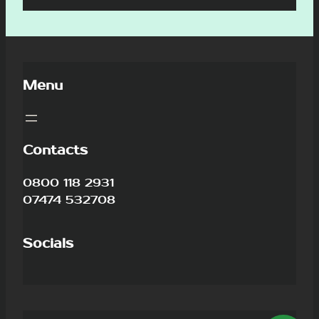
Menu
Contacts
0800 118 2931
07474 532708
Socials