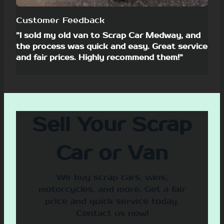
Customer Feedback
”I sold my old van to Scrap Car Medway, and
the process was quick and easy. Great service
and fair prices. Highly recommend them!”
Sell Your Scrap
Car or Van
We buy scrap cars, vans,
motorcycles, and more. Get a fair
price and quick service today.
Contact us now!