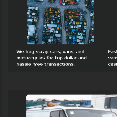
We buy scrap cars, vans, and
Fas
motorcycles for top dollar and
van
hassle-free transactions.
cas