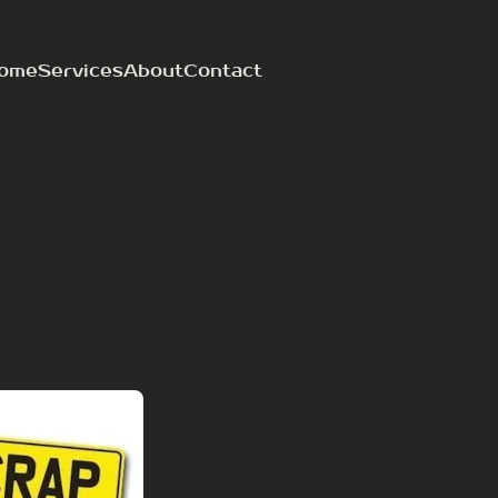
ome
Services
About
Contact