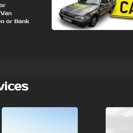
or
 Van
on or Bank
vices