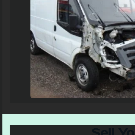
Sell Y