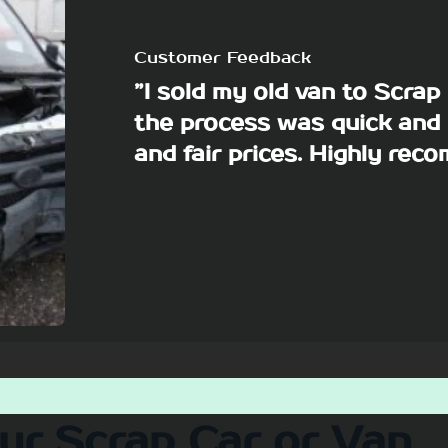
Customer Feedback
”I sold my old van to Scra
the process was quick and 
and fair prices. Highly re
our Scrap Car or Van