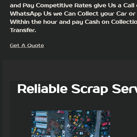
and Pay Competitive Rates give Us a Call 
WhatsApp Us we Can Collect your Car or
Within the hour and pay Cash on Collecti
Transfer.
Get A Quote
Reliable Scrap Ser