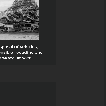
sposal of vehicles,
nsible recycling and
nmental impact.