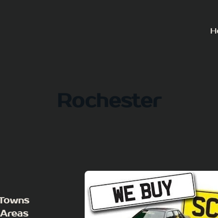
H
Rochester
 Towns
 Areas