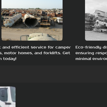
t and efficient service for camper
Eco-friendly di
s, motor homes, and forklifts. Get
ensuring respo
h today!
minimal enviro