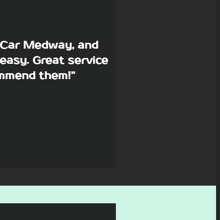
p Car Medway, and
easy. Great service
commend them!”