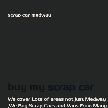
Skip
to
scrap car medway
content
buy my scrap car
We cover Lots of areas not just Medway
,We Buy Scrap Cars and Vans From Many