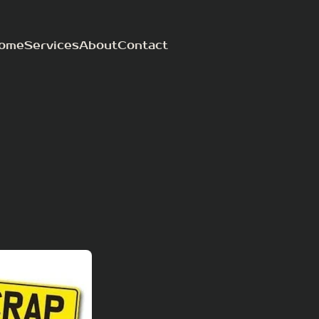
ome
Services
About
Contact