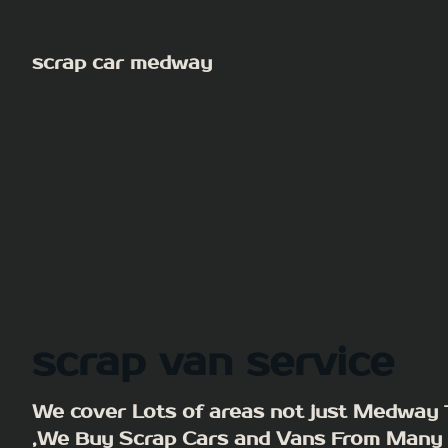
Skip
to
scrap car medway
content
scrap van service
We cover Lots of areas not just Medway
,We Buy Scrap Cars and Vans From Many