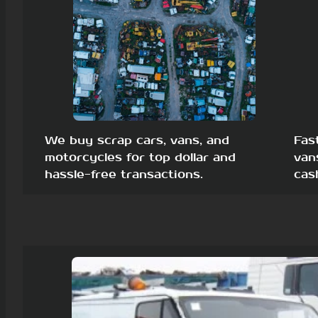
We buy scrap cars, vans, and
Fas
motorcycles for top dollar and
van
hassle-free transactions.
cas