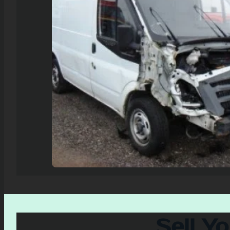
Sell Y