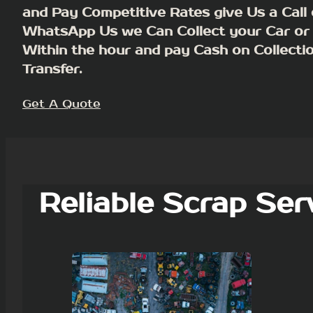
and Pay Competitive Rates give Us a Call 
WhatsApp Us we Can Collect your Car or
Within the hour and pay Cash on Collecti
Transfer.
Get A Quote
Reliable Scrap Ser