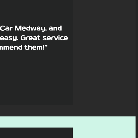
p Car Medway, and
easy. Great service
commend them!”