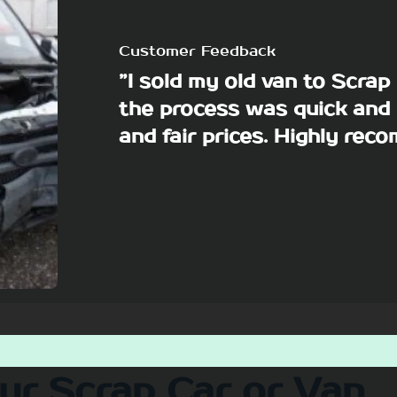
Customer Feedback
”I sold my old van to Scra
the process was quick and 
and fair prices. Highly re
our Scrap Car or Van