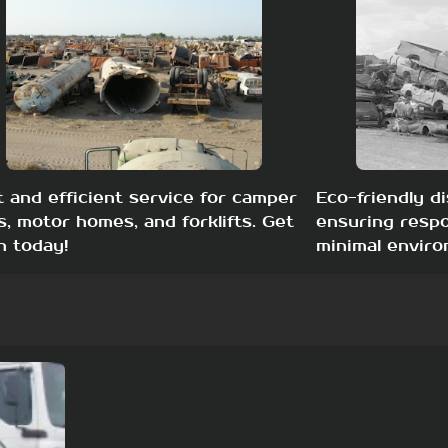
t and efficient service for camper
Eco-friendly di
s, motor homes, and forklifts. Get
ensuring respo
h today!
minimal enviro