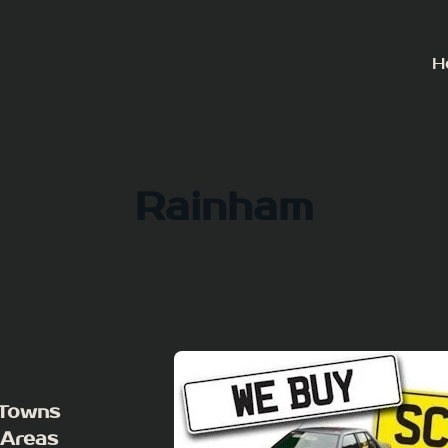
H
Rainham
 Towns
 Areas