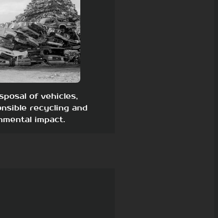
sposal of vehicles,
nsible recycling and
nmental impact.