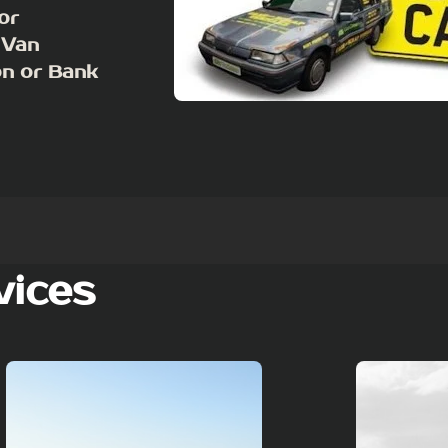
or
 Van
on or Bank
vices