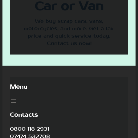
Car or Van
We buy scrap cars, vans,
motorcycles, and more. Get a fair
price and quick service today.
Contact us now!
Menu
Contacts
0800 118 2931
07474 532708