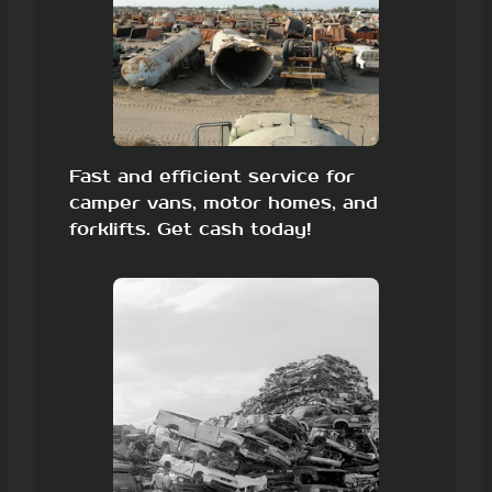
Fast and efficient service for
camper vans, motor homes, and
forklifts. Get cash today!