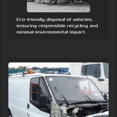
Eco-friendly disposal of vehicles,
ensuring responsible recycling and
minimal environmental impact.