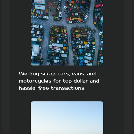
We buy scrap cars, vans, and
motorcycles for top dollar and
hassle-free transactions.