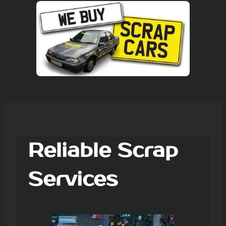
Reliable Scrap
Services