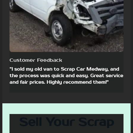
Customer Feedback
”I sold my old van to Scrap Car Medway, and
the process was quick and easy. Great service
and fair prices. Highly recommend them!”
Sell Your Scrap