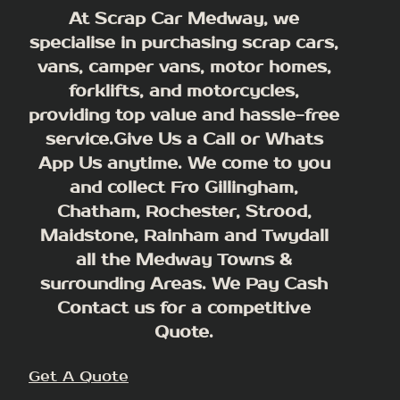
At Scrap Car Medway, we
specialise in purchasing scrap cars,
vans, camper vans, motor homes,
forklifts, and motorcycles,
providing top value and hassle-free
service.Give Us a Call or Whats
App Us anytime. We come to you
and collect Fro Gillingham,
Chatham, Rochester, Strood,
Maidstone, Rainham and Twydall
all the Medway Towns &
surrounding Areas.
We Pay Cash
Contact us for a competitive
Quote.
Get A Quote