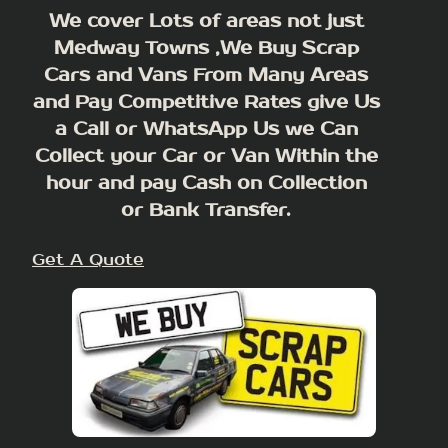
We cover Lots of areas not just
Medway Towns ,We Buy Scrap
Cars and Vans From Many Areas
and Pay Competitive Rates give Us
a Call or WhatsApp Us we Can
Collect your Car or Van Within the
hour and pay Cash on Collection
or Bank Transfer.
Get A Quote