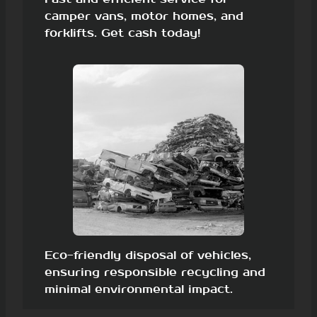
camper vans, motor homes, and
forklifts. Get cash today!
Eco-friendly disposal of vehicles,
ensuring responsible recycling and
minimal environmental impact.