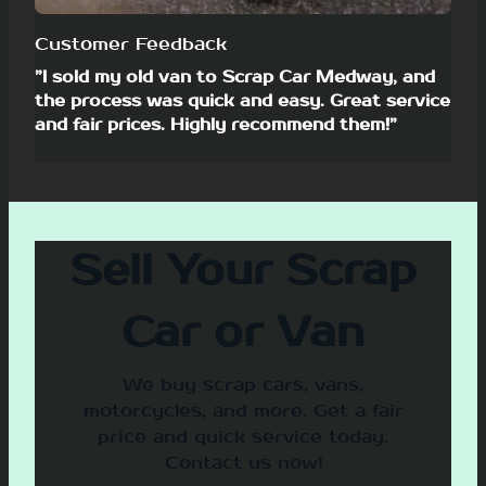
Customer Feedback
”I sold my old van to Scrap Car Medway, and
the process was quick and easy. Great service
and fair prices. Highly recommend them!”
Sell Your Scrap
Car or Van
We buy scrap cars, vans,
motorcycles, and more. Get a fair
price and quick service today.
Contact us now!