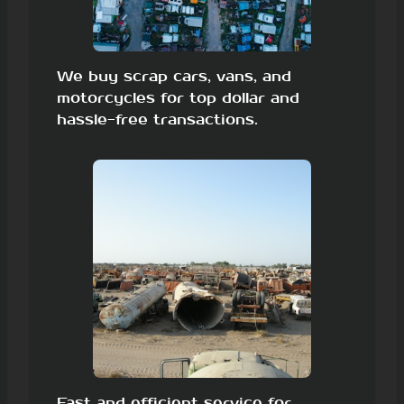
We buy scrap cars, vans, and
motorcycles for top dollar and
hassle-free transactions.
Fast and efficient service for