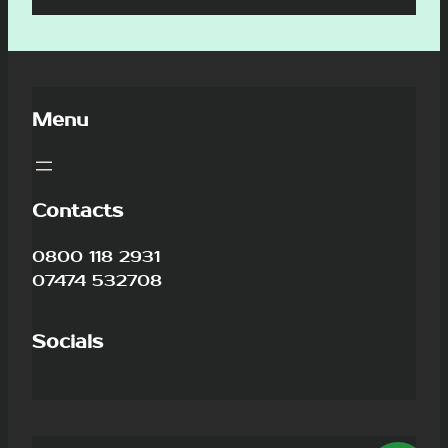
Menu
Contacts
0800 118 2931
07474 532708
Socials