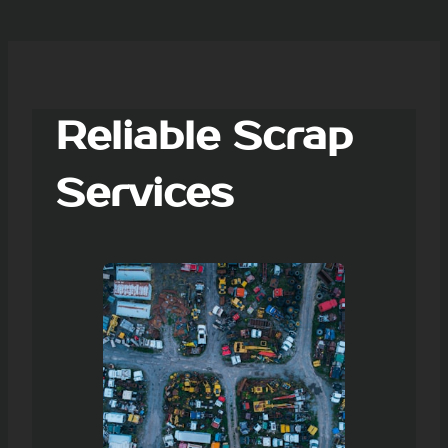
Reliable Scrap
Services