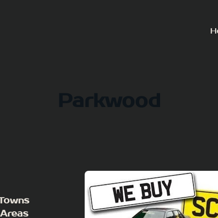
H
Parkwood
 Towns
 Areas