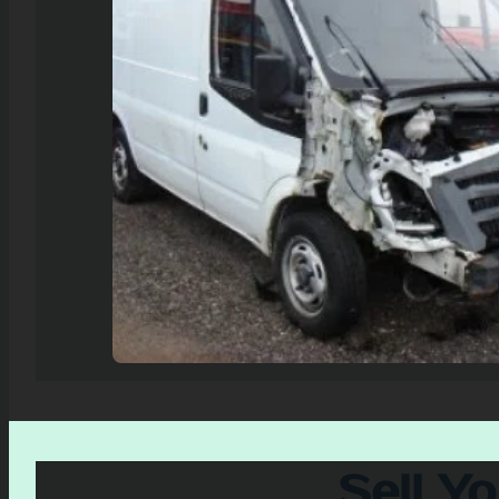
Sell Y