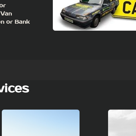
or
 Van
on or Bank
vices