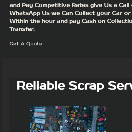
and Pay Competitive Rates give Us a Call 
WhatsApp Us we Can Collect your Car or
Within the hour and pay Cash on Collecti
Transfer.
Get A Quote
Reliable Scrap Ser