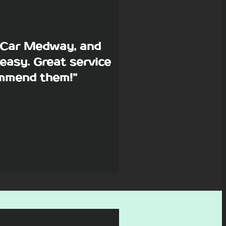
p Car Medway, and
easy. Great service
commend them!”