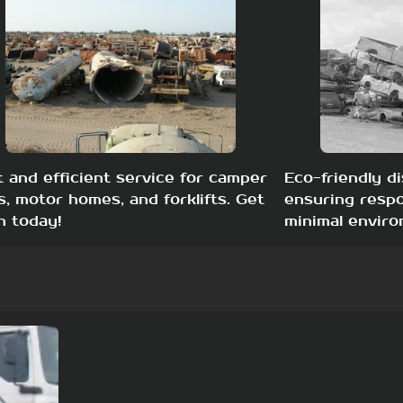
t and efficient service for camper
Eco-friendly di
s, motor homes, and forklifts. Get
ensuring respo
h today!
minimal enviro