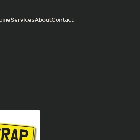
ome
Services
About
Contact