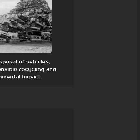
sposal of vehicles,
nsible recycling and
nmental impact.