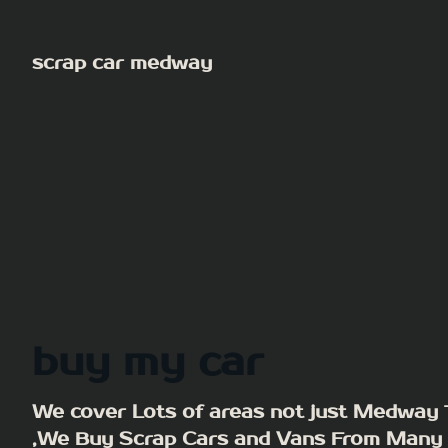
Skip
to
scrap car medway
content
buy my car
We cover Lots of areas not just Medway
,We Buy Scrap Cars and Vans From Many