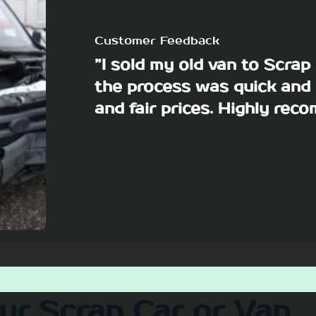
Customer Feedback
”I sold my old van to Scra
the process was quick and 
and fair prices. Highly re
our Scrap Car or Van