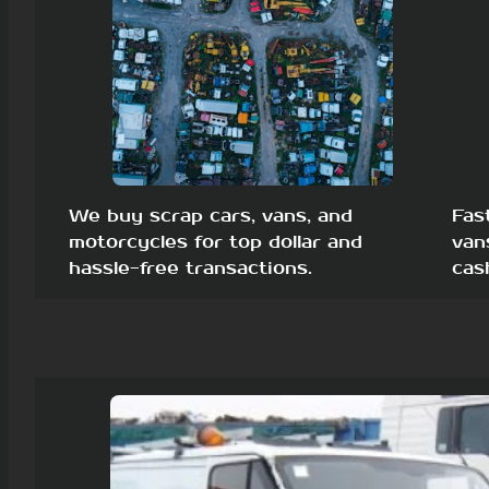
We buy scrap cars, vans, and
Fas
motorcycles for top dollar and
van
hassle-free transactions.
cas