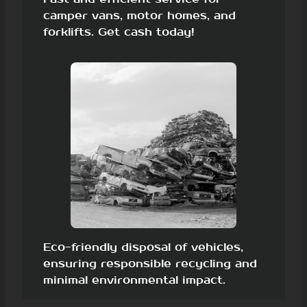
camper vans, motor homes, and
forklifts. Get cash today!
Eco-friendly disposal of vehicles,
ensuring responsible recycling and
minimal environmental impact.