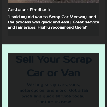
Customer Feedback
”I sold my old van to Scrap Car Medway, and
the process was quick and easy. Great service
and fair prices. Highly recommend them!”
Sell Your Scrap
Car or Van
We buy scrap cars, vans,
motorcycles, and more. Get a fair
price and quick service today.
Contact us now!