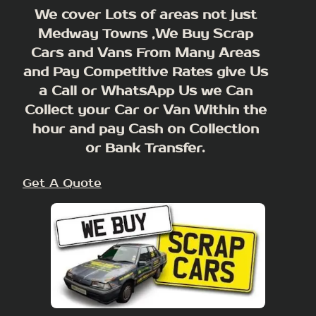
We cover Lots of areas not just
Medway Towns ,We Buy Scrap
Cars and Vans From Many Areas
and Pay Competitive Rates give Us
a Call or WhatsApp Us we Can
Collect your Car or Van Within the
hour and pay Cash on Collection
or Bank Transfer.
Get A Quote