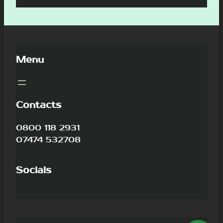
Menu
Contacts
0800 118 2931
07474 532708
Socials