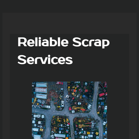
Reliable Scrap
Services