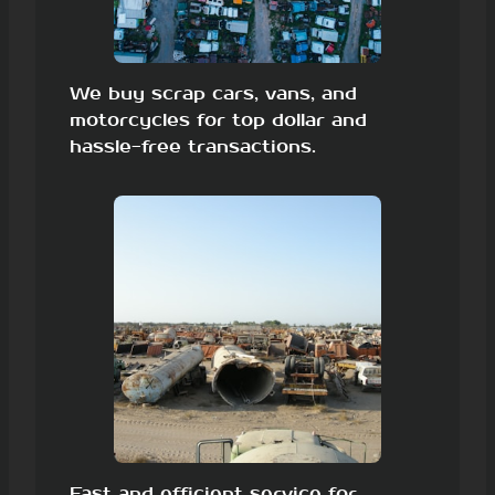
We buy scrap cars, vans, and
motorcycles for top dollar and
hassle-free transactions.
Fast and efficient service for