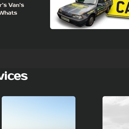
r’s Van’s
 Whats
vices