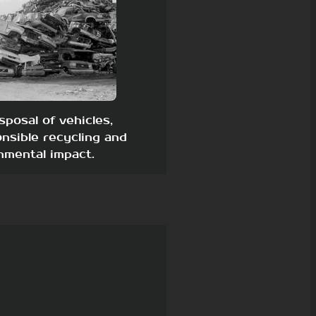
sposal of vehicles,
nsible recycling and
nmental impact.