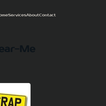
ome
Services
About
Contact
ear-Me