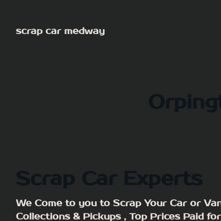
Skip
to
scrap car medway
content
Orpin
Scrap Car Experts
We Come to you to Scrap Your Car or Van
Collections & Pickups , Top Prices Paid fo