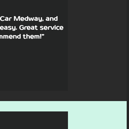
p Car Medway, and
easy. Great service
commend them!”