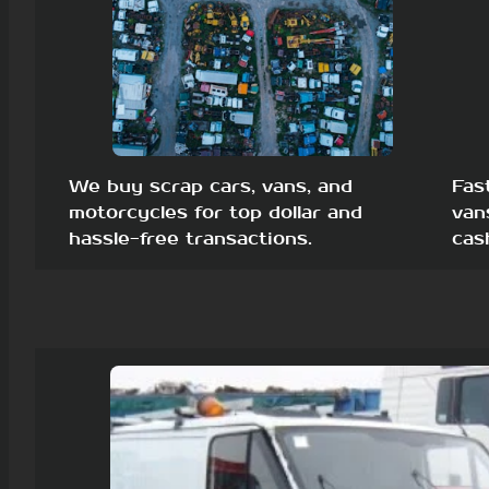
We buy scrap cars, vans, and
Fas
motorcycles for top dollar and
van
hassle-free transactions.
cas