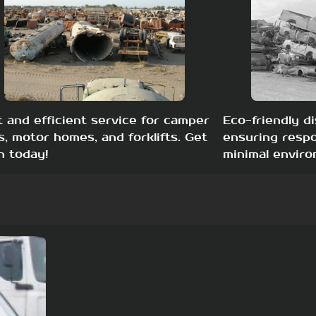
t and efficient service for camper
Eco-friendly di
s, motor homes, and forklifts. Get
ensuring respo
h today!
minimal enviro