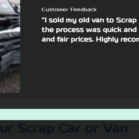
Customer Feedback
”I sold my old van to Scra
the process was quick and 
and fair prices. Highly re
our Scrap Car or Van