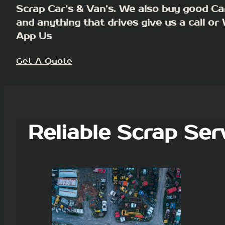
Scrap Car’s & Van’s. We also buy good Ca
and anything that drives give us a call or
App Us
Get A Quote
Reliable Scrap Ser