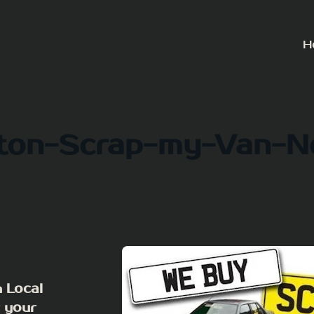
H
gton-Scrap-my-Van-N
 Local
r your