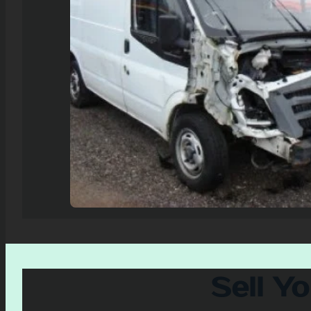
Sell Y