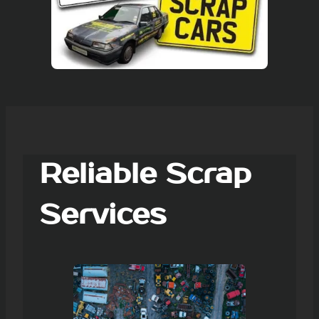
Reliable Scrap
Services