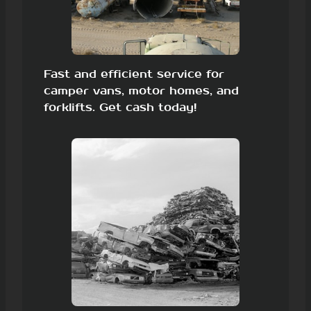
Fast and efficient service for
camper vans, motor homes, and
forklifts. Get cash today!