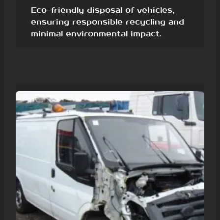
Eco-friendly disposal of vehicles,
ensuring responsible recycling and
minimal environmental impact.