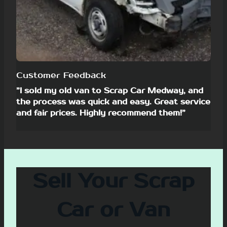
Customer Feedback
”I sold my old van to Scrap Car Medway, and
the process was quick and easy. Great service
and fair prices. Highly recommend them!”
Sell Your Scrap
Car or Van