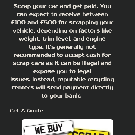
Scrap your car and get paid. You
can expect to receive between
£100 and £500 for scrapping your
vehicle, depending on factors like
weight, trim level, and engine
type.
It’s generally not
recommended to accept cash for
scrap cars as it can be illegal and
expose you to legal
issues
. Instead, reputable recycling
centers will send payment directly
to your bank.
Get A Quote