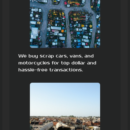
We buy scrap cars, vans, and
motorcycles for top dollar and
hassle-free transactions.