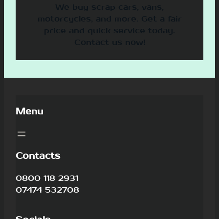
We buy scrap cars, vans,
motorcycles, and more. Get a fair
price and quick service today.
Contact us now!
Menu
Contacts
0800 118 2931
07474 532708