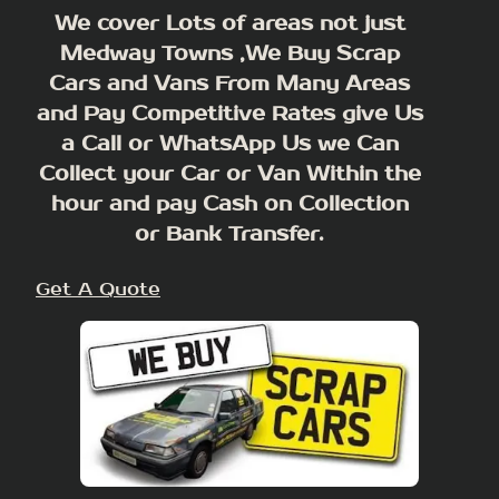
We cover Lots of areas not just
Medway Towns ,We Buy Scrap
Cars and Vans From Many Areas
and Pay Competitive Rates give Us
a Call or WhatsApp Us we Can
Collect your Car or Van Within the
hour and pay Cash on Collection
or Bank Transfer.
Get A Quote