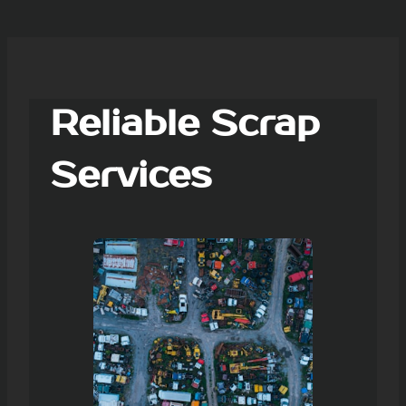
Reliable Scrap
Services