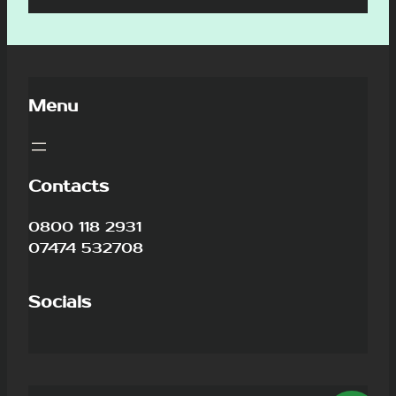
Menu
Contacts
0800 118 2931
07474 532708
Socials