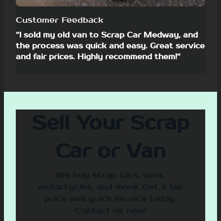
Customer Feedback
”I sold my old van to Scrap Car Medway, and
the process was quick and easy. Great service
and fair prices. Highly recommend them!”
Sell Your Scrap
Car or Van
We buy scrap cars, vans,
motorcycles, and more. Get a fair
price and quick service today.
Contact us now!