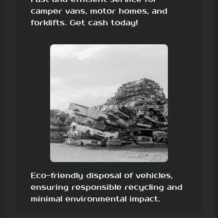
camper vans, motor homes, and
forklifts. Get cash today!
Eco-friendly disposal of vehicles,
ensuring responsible recycling and
minimal environmental impact.