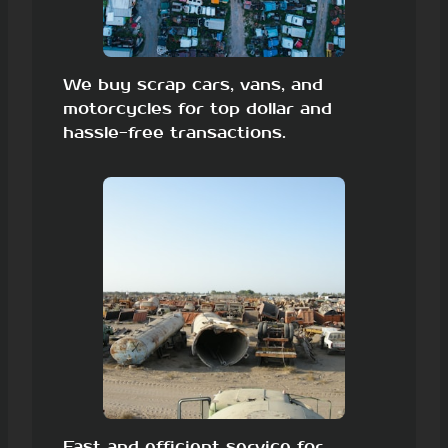
We buy scrap cars, vans, and
motorcycles for top dollar and
hassle-free transactions.
Fast and efficient service for