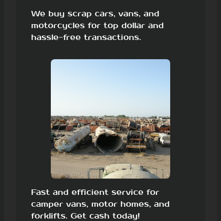
We buy scrap cars, vans, and
motorcycles for top dollar and
hassle-free transactions.
Fast and efficient service for
camper vans, motor homes, and
forklifts. Get cash today!