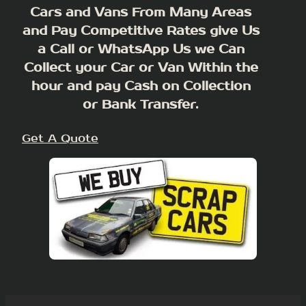
Cars and Vans From Many Areas
and Pay Competitive Rates give Us
a Call or WhatsApp Us we Can
Collect your Car or Van Within the
hour and pay Cash on Collection
or Bank Transfer.
Get A Quote