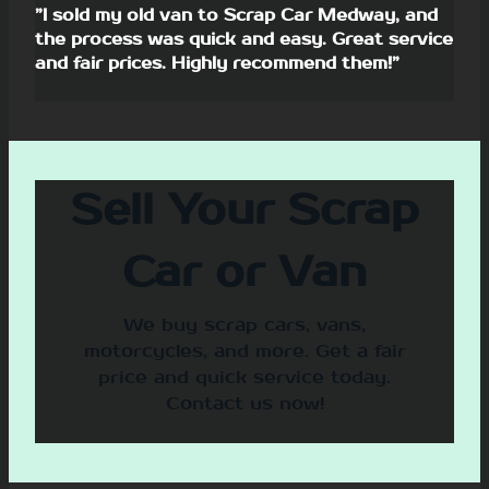
”I sold my old van to Scrap Car Medway, and
the process was quick and easy. Great service
and fair prices. Highly recommend them!”
Sell Your Scrap
Car or Van
We buy scrap cars, vans,
motorcycles, and more. Get a fair
price and quick service today.
Contact us now!