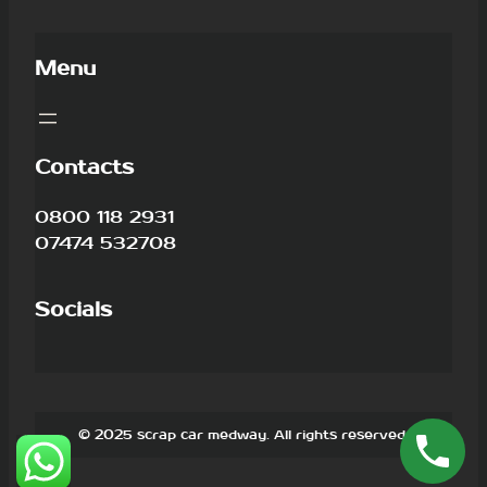
Menu
Contacts
0800 118 2931
07474 532708
Socials
© 2025 scrap car medway. All rights reserved.