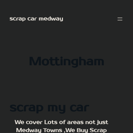
Skip
to
scrap car medway
content
Mottingham
scrap my car
We cover Lots of areas not just
Medway Towns ,We Buy Scrap