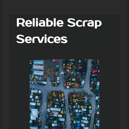
Reliable Scrap
Services