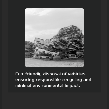
Eco-friendly disposal of vehicles,
ensuring responsible recycling and
minimal environmental impact.