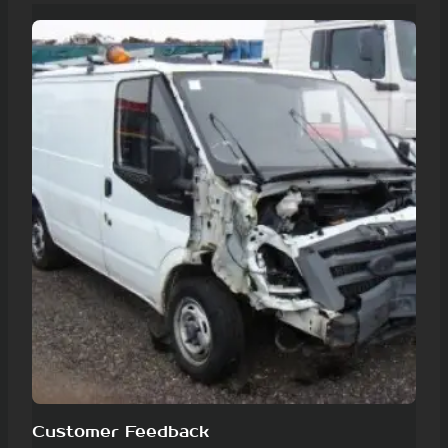
Customer Feedback