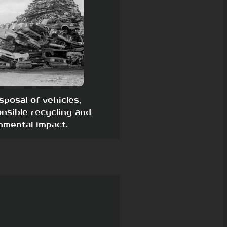
sposal of vehicles,
nsible recycling and
nmental impact.