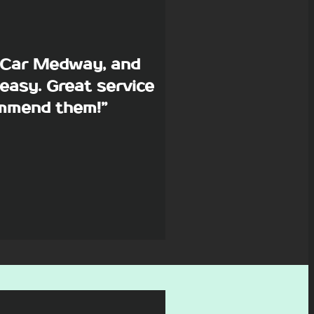
p Car Medway, and
easy. Great service
commend them!”