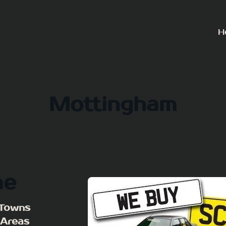
H
Mottingham
me
 Towns
 Areas