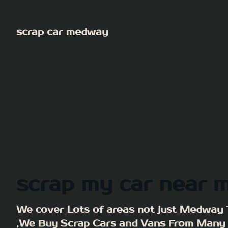
Skip
to
scrap car medway
content
scrap my car near 
We cover Lots of areas not just Medway
,We Buy Scrap Cars and Vans From Many