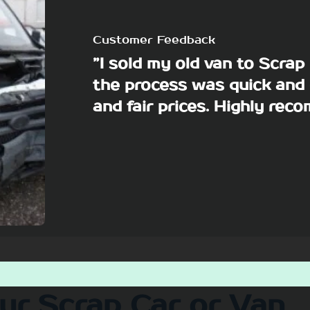
Customer Feedback
”I sold my old van to Scra
the process was quick and 
and fair prices. Highly re
our Scrap Car or Van