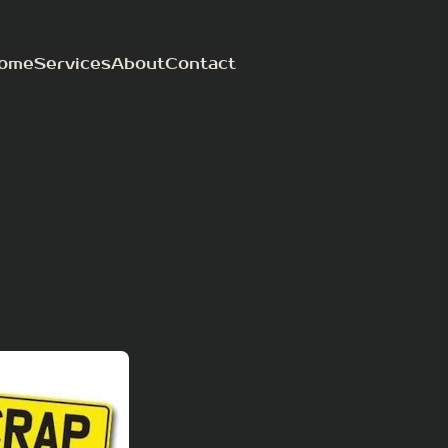
ome
Services
About
Contact