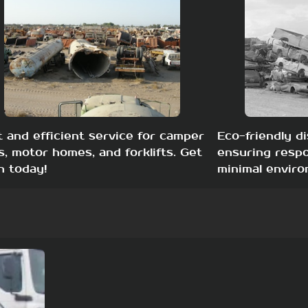
t and efficient service for camper
Eco-friendly di
s, motor homes, and forklifts. Get
ensuring respo
h today!
minimal enviro