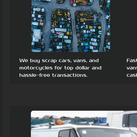
We buy scrap cars, vans, and
Fas
motorcycles for top dollar and
van
hassle-free transactions.
cas