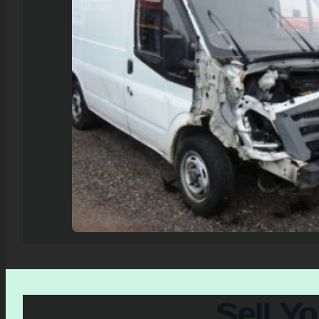
Sell Y