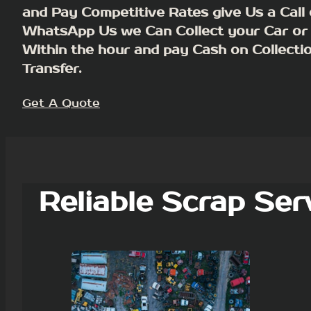
and Pay Competitive Rates give Us a Call 
WhatsApp Us we Can Collect your Car or
Within the hour and pay Cash on Collecti
Transfer.
Get A Quote
Reliable Scrap Ser