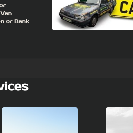
or
 Van
on or Bank
vices