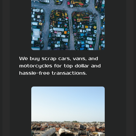
We buy scrap cars, vans, and
motorcycles for top dollar and
hassle-free transactions.