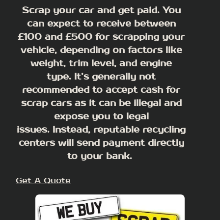
Scrap your car and get paid. You
can expect to receive between
£100 and £500 for scrapping your
vehicle, depending on factors like
weight, trim level, and engine
type.
It’s generally not
recommended to accept cash for
scrap cars as it can be illegal and
expose you to legal
issues
. Instead, reputable recycling
centers will send payment directly
to your bank.
Get A Quote