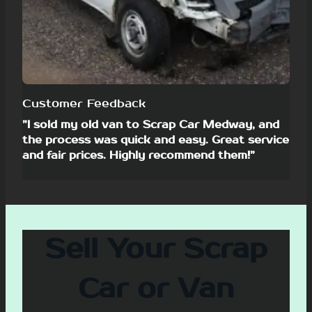
Customer Feedback
”I sold my old van to Scrap Car Medway, and
the process was quick and easy. Great service
and fair prices. Highly recommend them!”
Sell Your Scrap
Car or Van