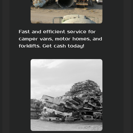
Fast and efficient service for
camper vans, motor homes, and
forklifts. Get cash today!