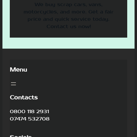
We buy scrap cars, vans,
motorcycles, and more. Get a fair
price and quick service today.
Contact us now!
Menu
Contacts
0800 118 2931
07474 532708