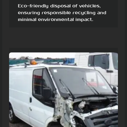
Eco-friendly disposal of vehicles,
ensuring responsible recycling and
minimal environmental impact.