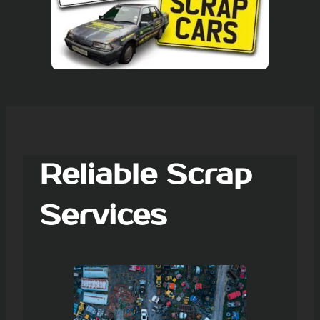
Reliable Scrap
Services