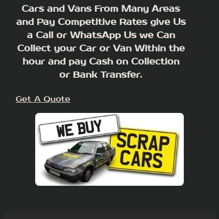
Cars and Vans From Many Areas
and Pay Competitive Rates give Us
a Call or WhatsApp Us we Can
Collect your Car or Van Within the
hour and pay Cash on Collection
or Bank Transfer.
Get A Quote