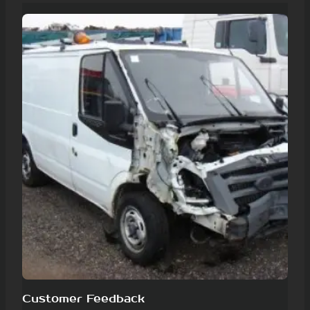
Customer Feedback