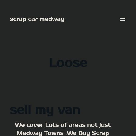
Skip
to
scrap car medway
content
Loose
sell my van
We cover Lots of areas not just
Medway Towns ,We Buy Scrap