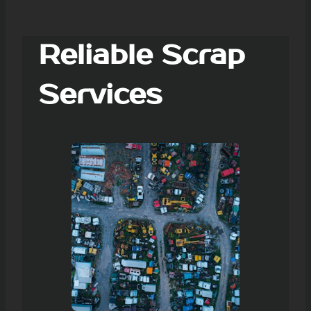
Reliable Scrap
Services