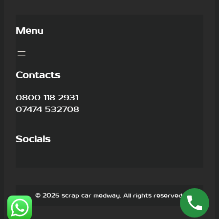
Menu
Contacts
0800 118 2931
07474 532708
Socials
© 2025 scrap car medway. All rights reserved.