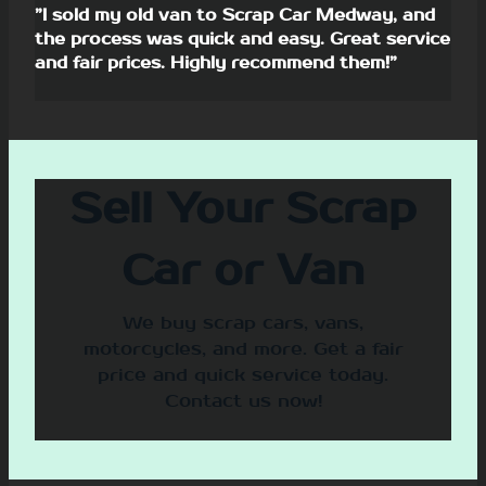
”I sold my old van to Scrap Car Medway, and
the process was quick and easy. Great service
and fair prices. Highly recommend them!”
Sell Your Scrap
Car or Van
We buy scrap cars, vans,
motorcycles, and more. Get a fair
price and quick service today.
Contact us now!