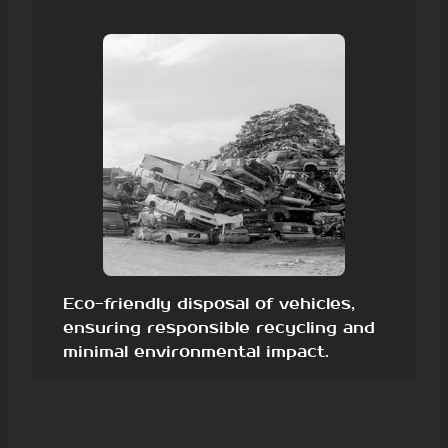
Eco-friendly disposal of vehicles,
ensuring responsible recycling and
minimal environmental impact.