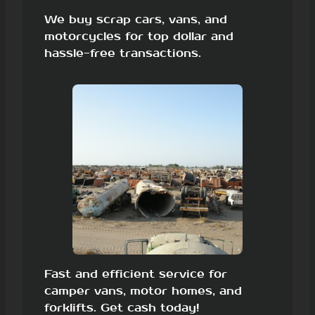
We buy scrap cars, vans, and
motorcycles for top dollar and
hassle-free transactions.
Fast and efficient service for
camper vans, motor homes, and
forklifts. Get cash today!