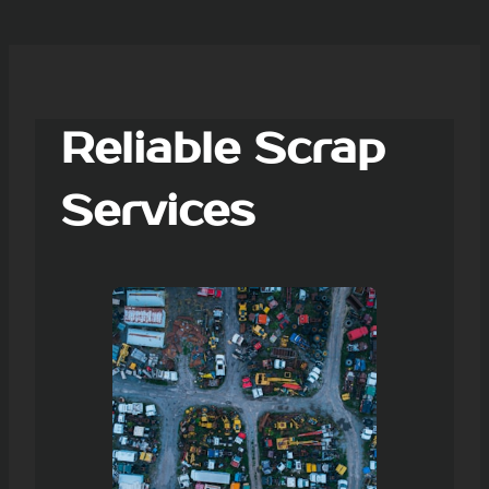
Reliable Scrap
Services