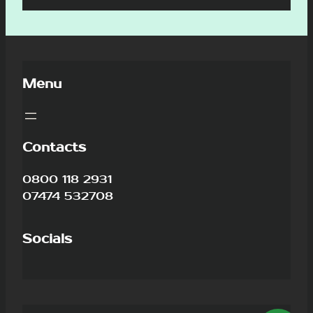
Menu
Contacts
0800 118 2931
07474 532708
Socials