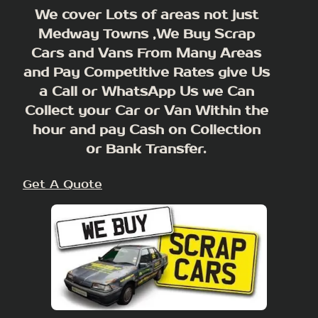
We cover Lots of areas not just
Medway Towns ,We Buy Scrap
Cars and Vans From Many Areas
and Pay Competitive Rates give Us
a Call or WhatsApp Us we Can
Collect your Car or Van Within the
hour and pay Cash on Collection
or Bank Transfer.
Get A Quote