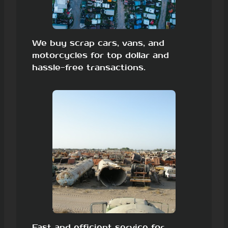
We buy scrap cars, vans, and
motorcycles for top dollar and
hassle-free transactions.
Fast and efficient service for