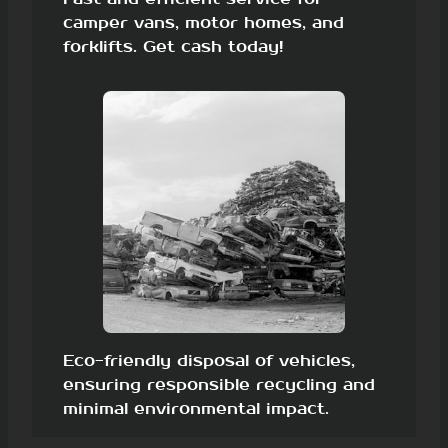
camper vans, motor homes, and
forklifts. Get cash today!
Eco-friendly disposal of vehicles,
ensuring responsible recycling and
minimal environmental impact.