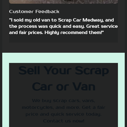
Customer Feedback
”I sold my old van to Scrap Car Medway, and
the process was quick and easy. Great service
and fair prices. Highly recommend them!”
Sell Your Scrap
Car or Van
We buy scrap cars, vans,
motorcycles, and more. Get a fair
price and quick service today.
Contact us now!