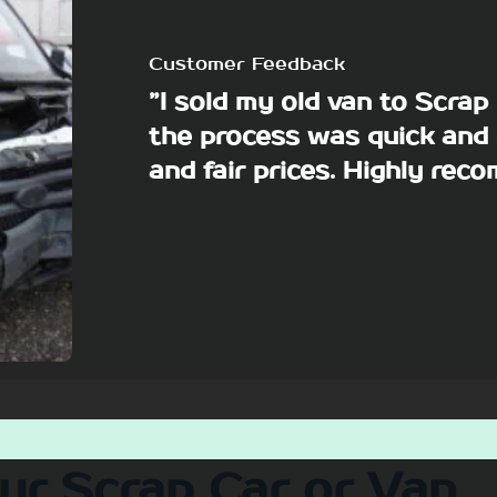
Customer Feedback
”I sold my old van to Scra
the process was quick and 
and fair prices. Highly re
our Scrap Car or Van