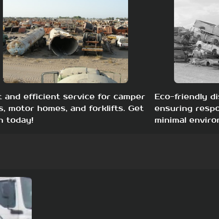
t and efficient service for camper
Eco-friendly di
s, motor homes, and forklifts. Get
ensuring respo
h today!
minimal enviro