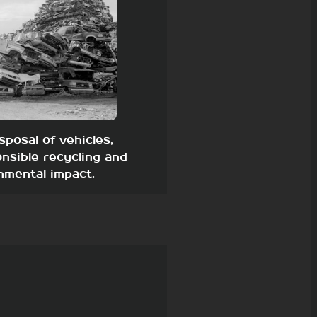
sposal of vehicles,
nsible recycling and
nmental impact.