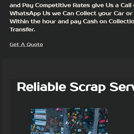
and Pay Competitive Rates give Us a Call 
WhatsApp Us we Can Collect your Car or
Within the hour and pay Cash on Collecti
Transfer.
Get A Quote
Reliable Scrap Ser