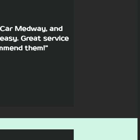
p Car Medway, and
easy. Great service
commend them!”