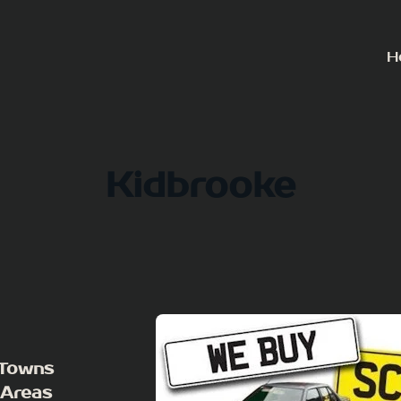
H
Kidbrooke
 Towns
 Areas