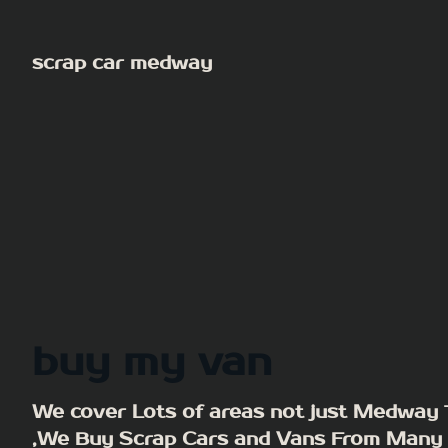
Skip
to
scrap car medway
content
buy my van
We cover Lots of areas not just Medway
,We Buy Scrap Cars and Vans From Many