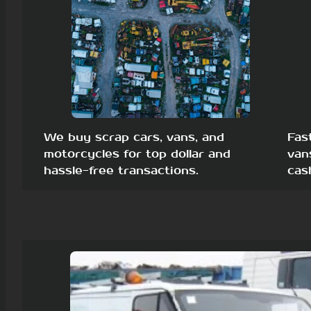
We buy scrap cars, vans, and
Fas
motorcycles for top dollar and
van
hassle-free transactions.
cas