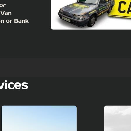
or
 Van
on or Bank
vices