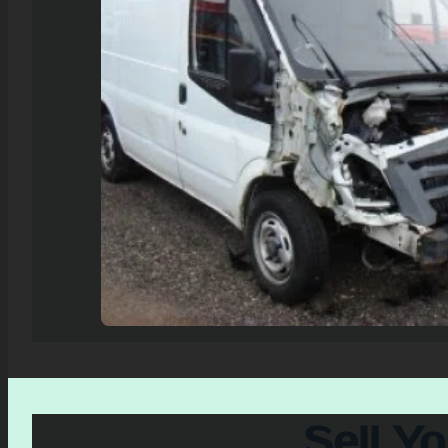
Sell Y