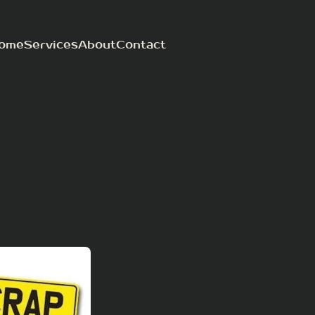
ome
Services
About
Contact