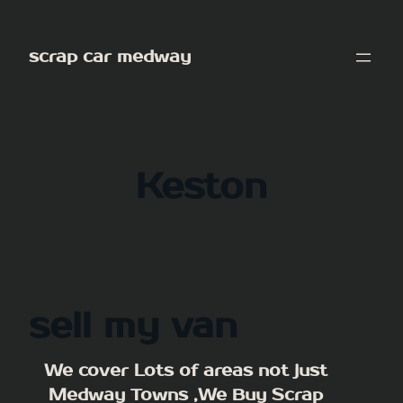
Skip
to
scrap car medway
content
Keston
sell my van
We cover Lots of areas not just
Medway Towns ,We Buy Scrap