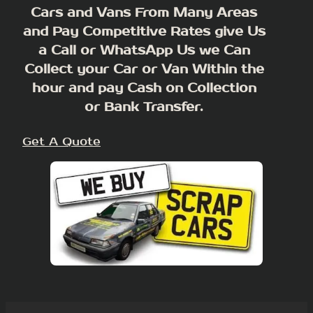
Cars and Vans From Many Areas
and Pay Competitive Rates give Us
a Call or WhatsApp Us we Can
Collect your Car or Van Within the
hour and pay Cash on Collection
or Bank Transfer.
Get A Quote