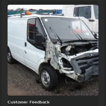
Customer Feedback