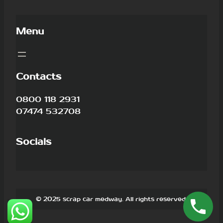
Menu
Contacts
0800 118 2931
07474 532708
Socials
© 2025 scrap car medway. All rights reserved.