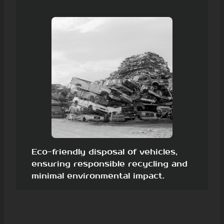
Eco-friendly disposal of vehicles,
ensuring responsible recycling and
minimal environmental impact.