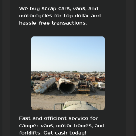
We buy scrap cars, vans, and
motorcycles for top dollar and
hassle-free transactions.
Fast and efficient service for
camper vans, motor homes, and
forklifts. Get cash today!