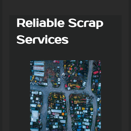
Reliable Scrap
Services