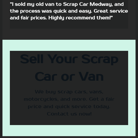
”I sold my old van to Scrap Car Medway, and
the process was quick and easy. Great service
and fair prices. Highly recommend them!”
Sell Your Scrap
Car or Van
We buy scrap cars, vans,
motorcycles, and more. Get a fair
price and quick service today.
Contact us now!