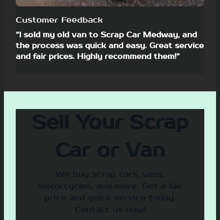
Customer Feedback
”I sold my old van to Scrap Car Medway, and
the process was quick and easy. Great service
and fair prices. Highly recommend them!”
Sell Your Scrap
Car or Van
We buy scrap cars, vans,
motorcycles, and more. Get a fair
price and quick service today.
Contact us now!