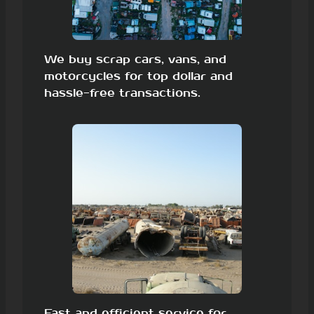
We buy scrap cars, vans, and
motorcycles for top dollar and
hassle-free transactions.
Fast and efficient service for