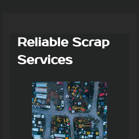
Reliable Scrap
Services