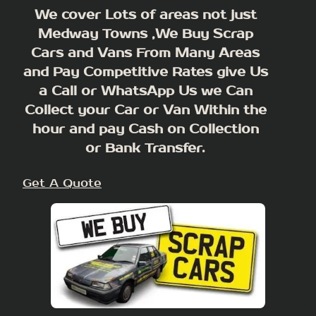
We cover Lots of areas not just
Medway Towns ,We Buy Scrap
Cars and Vans From Many Areas
and Pay Competitive Rates give Us
a Call or WhatsApp Us we Can
Collect your Car or Van Within the
hour and pay Cash on Collection
or Bank Transfer.
Get A Quote