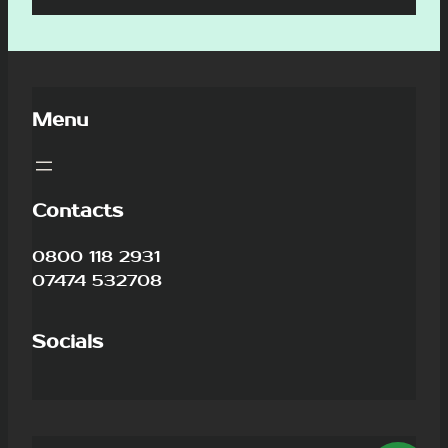
Menu
Contacts
0800 118 2931
07474 532708
Socials