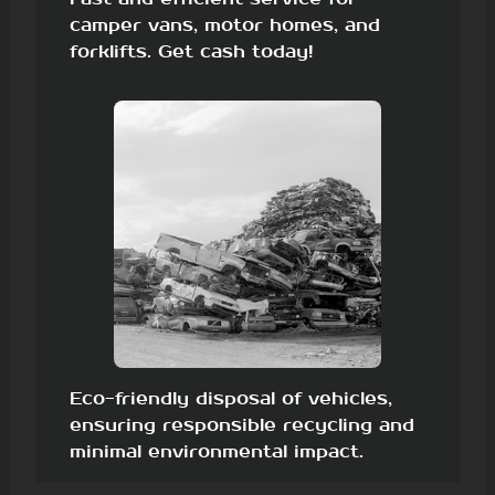
camper vans, motor homes, and
forklifts. Get cash today!
Eco-friendly disposal of vehicles,
ensuring responsible recycling and
minimal environmental impact.