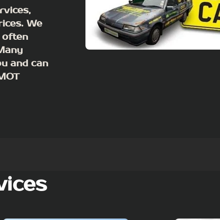
rvices,
rices. We
 often
 Many
ou and can
m MOT
vices