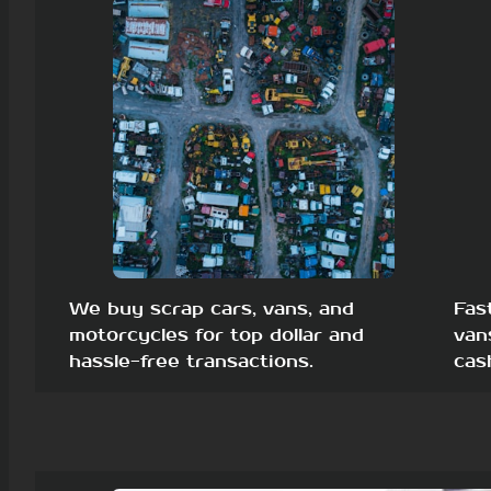
We buy scrap cars, vans, and
Fas
motorcycles for top dollar and
van
hassle-free transactions.
cas