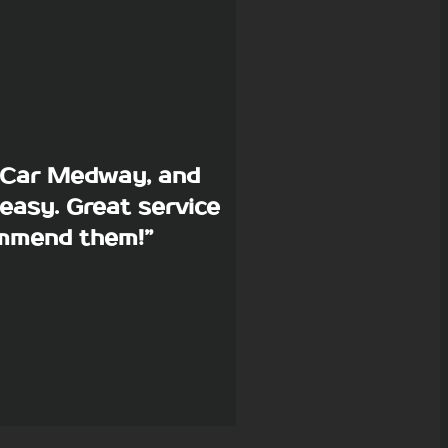
p Car Medway, and
easy. Great service
commend them!”