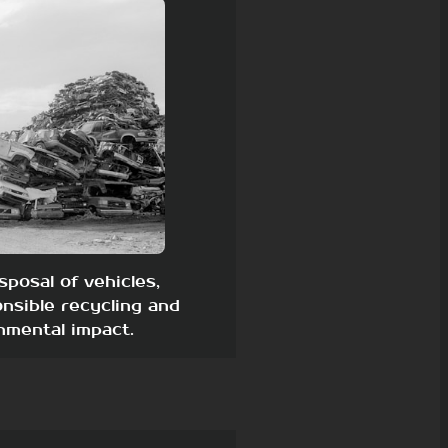
sposal of vehicles,
nsible recycling and
nmental impact.