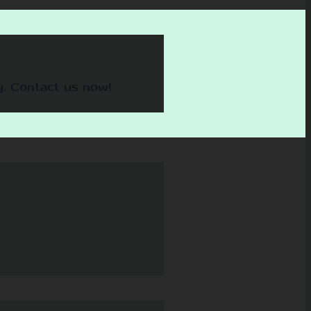
y. Contact us now!