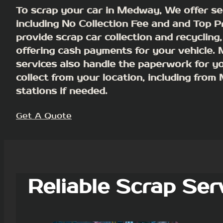
To scrap your car in Medway, We offer se
including No Collection Fee and and Top P
provide scrap car collection and recycling,
offering cash payments for your vehicle.
services also handle the paperwork for y
collect from your location, including fro
stations if needed.
Get A Quote
Reliable Scrap Ser