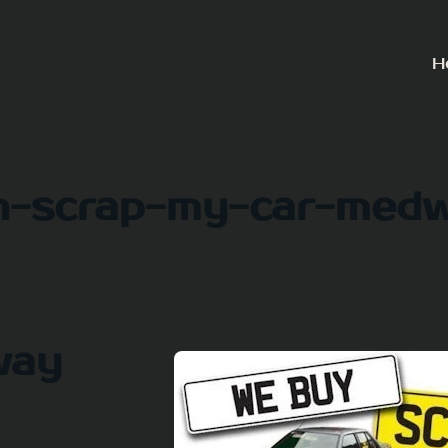
H
h-scrap-my-car-med
way