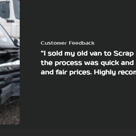
Customer Feedback
”I sold my old van to Scra
the process was quick and 
and fair prices. Highly re