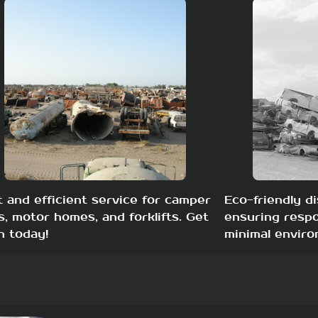
t and efficient service for camper
Eco-friendly di
s, motor homes, and forklifts. Get
ensuring respo
h today!
minimal enviro