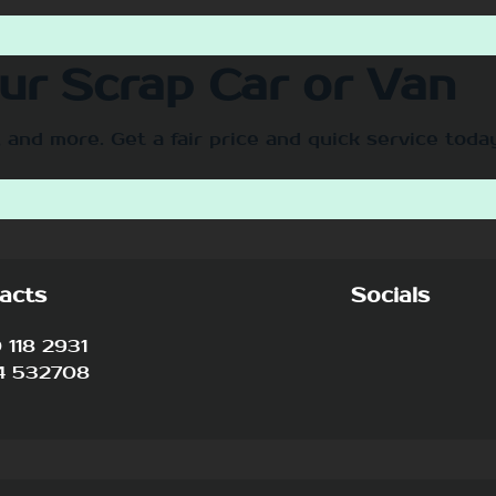
our Scrap Car or Van
 and more. Get a fair price and quick service toda
acts
Socials
118 2931
4 532708