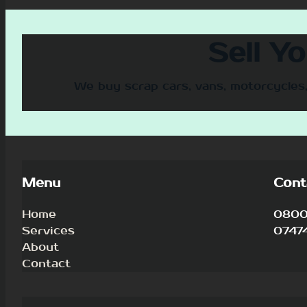
Sell Y
We buy scrap cars, vans, motorcycles,
Menu
Cont
Home
0800 
Services
0747
About
Contact