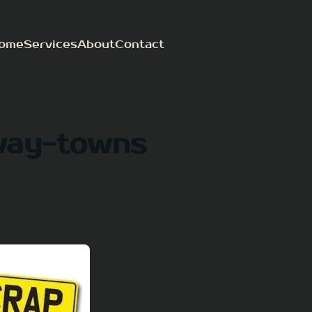
ome
Services
About
Contact
way-towns