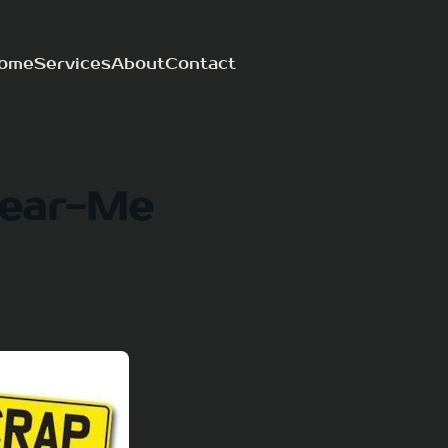
ome
Services
About
Contact
Near-Me