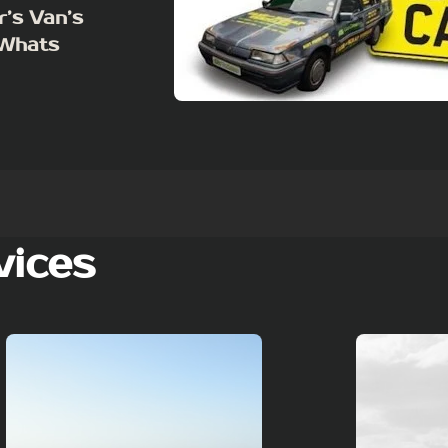
r’s Van’s
 Whats
vices