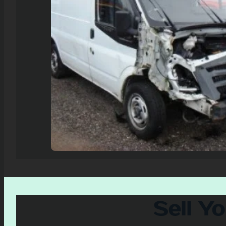
Sell Y