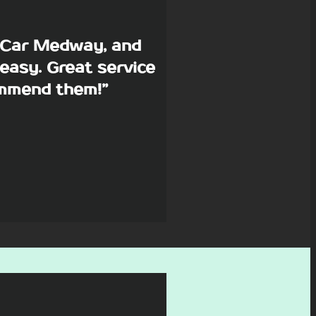
p Car Medway, and
easy. Great service
commend them!”