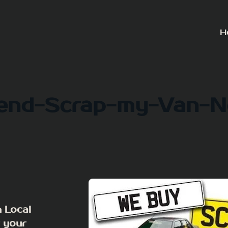
H
end-Scrap-my-Van-
 Local
r your