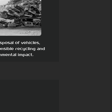
sposal of vehicles,
nsible recycling and
nmental impact.