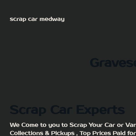
Skip
to
scrap car medway
content
Graves
Scrap Car Experts
We Come to you to Scrap Your Car or Van
Collections & Pickups , Top Prices Paid fo