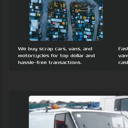
We buy scrap cars, vans, and
Fas
motorcycles for top dollar and
van
hassle-free transactions.
cas