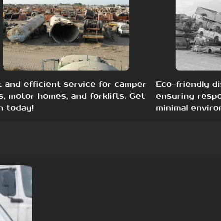
t and efficient service for camper
Eco-friendly di
s, motor homes, and forklifts. Get
ensuring respo
h today!
minimal enviro