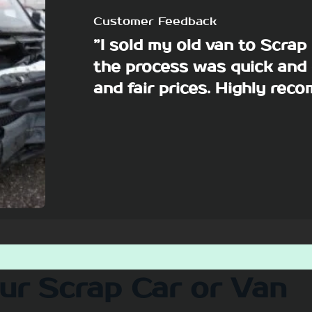
Customer Feedback
”I sold my old van to Scra
the process was quick and 
and fair prices. Highly re
our Scrap Car or Van