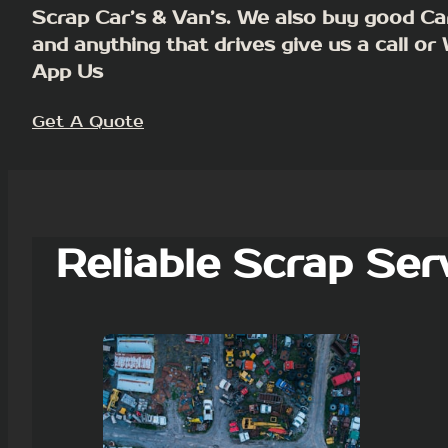
Scrap Car’s & Van’s. We also buy good Ca
and anything that drives give us a call or
App Us
Get A Quote
Reliable Scrap Ser