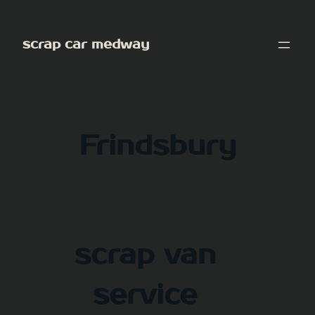
Skip
to
scrap car medway
content
Frindsbury
scrap van
service