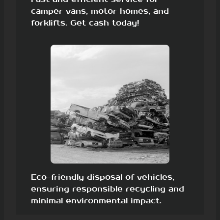
camper vans, motor homes, and
forklifts. Get cash today!
Eco-friendly disposal of vehicles,
ensuring responsible recycling and
minimal environmental impact.