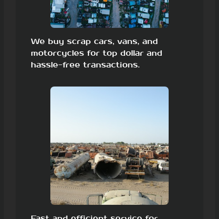
We buy scrap cars, vans, and
motorcycles for top dollar and
hassle-free transactions.
Fast and efficient service for