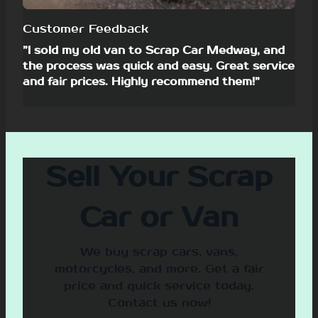
Customer Feedback
”I sold my old van to Scrap Car Medway, and
the process was quick and easy. Great service
and fair prices. Highly recommend them!”
Sell Your Scrap
Car or Van
We buy scrap cars, vans,
motorcycles, and more. Get a fair
price and quick service today.
Contact us now!