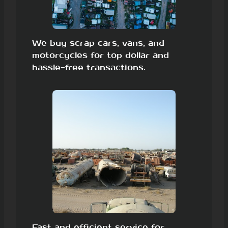
We buy scrap cars, vans, and
motorcycles for top dollar and
hassle-free transactions.
Fast and efficient service for