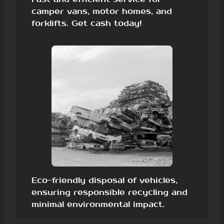
camper vans, motor homes, and
forklifts. Get cash today!
Eco-friendly disposal of vehicles,
ensuring responsible recycling and
minimal environmental impact.