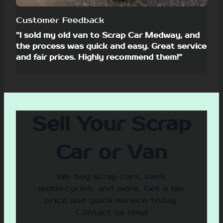
Customer Feedback
”I sold my old van to Scrap Car Medway, and
the process was quick and easy. Great service
and fair prices. Highly recommend them!”
Sell Your Scrap
Car or Van
We buy scrap cars, vans,
motorcycles, and more. Get a fair
price and quick service today.
Contact us now!