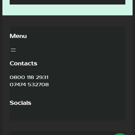
Menu
Contacts
0800 118 2931
07474 532708
Socials