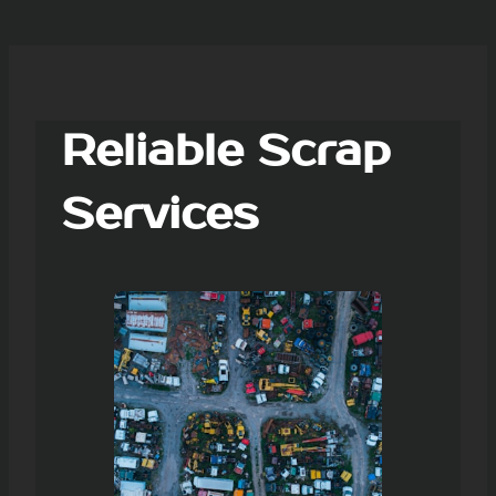
Reliable Scrap
Services