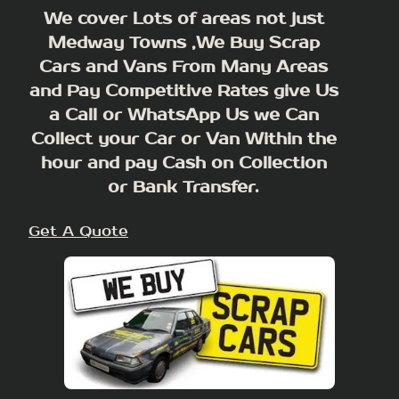
We cover Lots of areas not just
Medway Towns ,We Buy Scrap
Cars and Vans From Many Areas
and Pay Competitive Rates give Us
a Call or WhatsApp Us we Can
Collect your Car or Van Within the
hour and pay Cash on Collection
or Bank Transfer.
Get A Quote