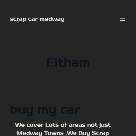
Skip
to
scrap car medway
content
Eltham
buy my car
We cover Lots of areas not just
Medway Towns ,We Buy Scrap