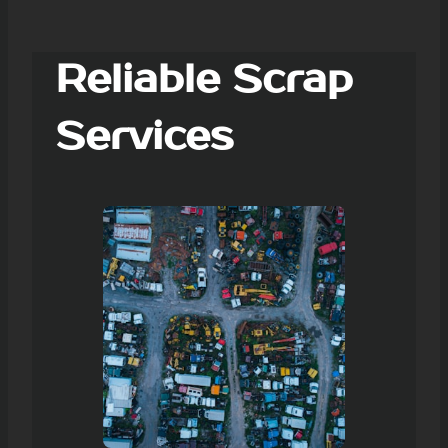
Reliable Scrap
Services