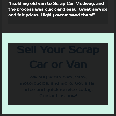
”I sold my old van to Scrap Car Medway, and
the process was quick and easy. Great service
and fair prices. Highly recommend them!”
Sell Your Scrap
Car or Van
We buy scrap cars, vans,
motorcycles, and more. Get a fair
price and quick service today.
Contact us now!