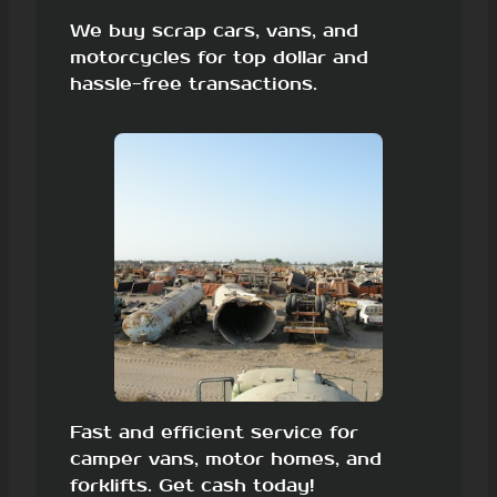
We buy scrap cars, vans, and
motorcycles for top dollar and
hassle-free transactions.
Fast and efficient service for
camper vans, motor homes, and
forklifts. Get cash today!