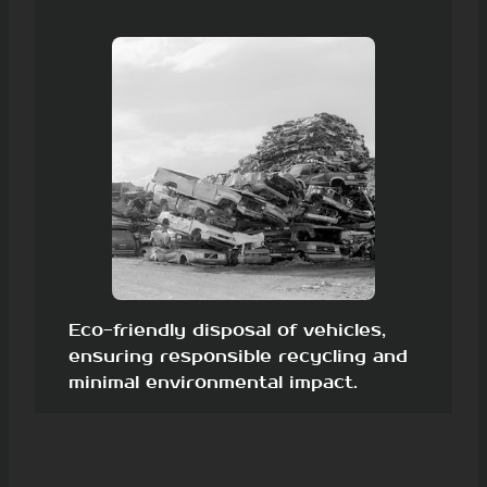
Eco-friendly disposal of vehicles,
ensuring responsible recycling and
minimal environmental impact.