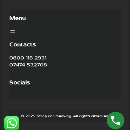
Menu
Contacts
0800 118 2931
07474 532708
Socials
© 2025 scrap car medway. All rights reserved.