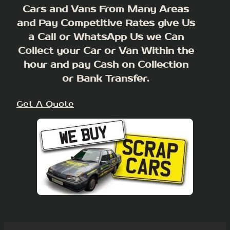
Cars and Vans From Many Areas
and Pay Competitive Rates give Us
a Call or WhatsApp Us we Can
Collect your Car or Van Within the
hour and pay Cash on Collection
or Bank Transfer.
Get A Quote