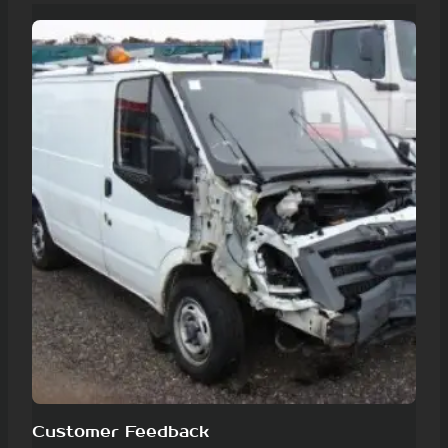
Customer Feedback