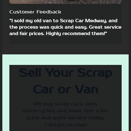
Customer Feedback
”I sold my old van to Scrap Car Medway, and
the process was quick and easy. Great service
and fair prices. Highly recommend them!”
Sell Your Scrap
Car or Van
We buy scrap cars, vans,
motorcycles, and more. Get a fair
price and quick service today.
Contact us now!