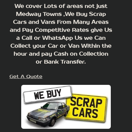
We cover Lots of areas not just
Medway Towns ,We Buy Scrap
Cars and Vans From Many Areas
and Pay Competitive Rates give Us
a Call or WhatsApp Us we Can
Collect your Car or Van Within the
hour and pay Cash on Collection
or Bank Transfer.
Get A Quote