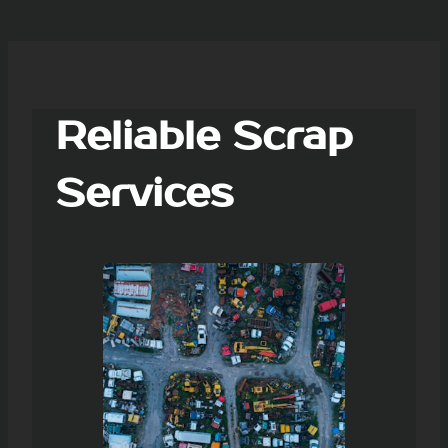
Reliable Scrap
Services