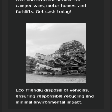
camper vans, motor homes, and
forklifts. Get cash today!
Eco-friendly disposal of vehicles,
ensuring responsible recycling and
minimal environmental impact.