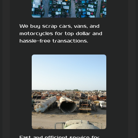
We buy scrap cars, vans, and
motorcycles for top dollar and
hassle-free transactions.
Fast and efficient service for