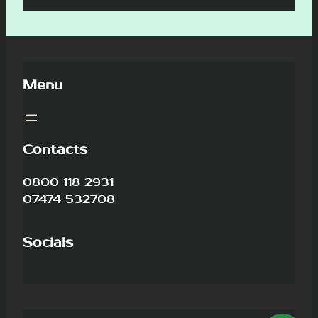
Menu
Contacts
0800 118 2931
07474 532708
Socials