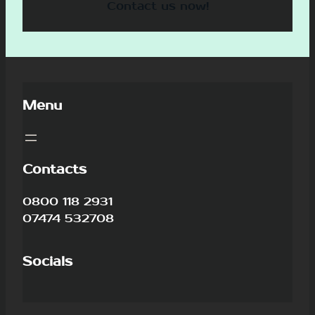
Contact us now!
Menu
Contacts
0800 118 2931
07474 532708
Socials