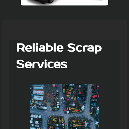
Reliable Scrap
Services