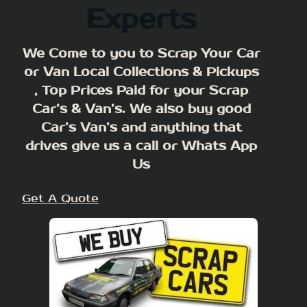
Experts
We Come to you to Scrap Your Car
or Van Local Collections & Pickups
, Top Prices Paid for your Scrap
Car’s & Van’s. We also buy good
Car’s Van’s and anything that
drives give us a call or Whats App
Us
Get A Quote