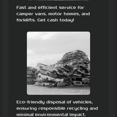
Fast and efficient service for
camper vans, motor homes, and
forklifts. Get cash today!
Eco-friendly disposal of vehicles,
ensuring responsible recycling and
minimal environmental impact.