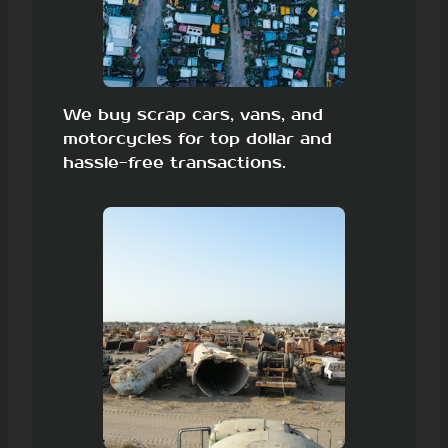
We buy scrap cars, vans, and
motorcycles for top dollar and
hassle-free transactions.