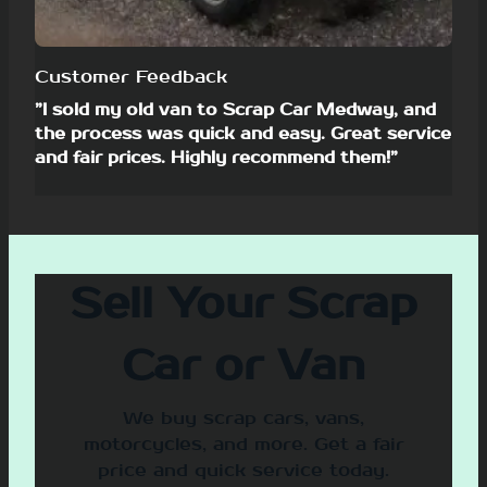
Customer Feedback
”I sold my old van to Scrap Car Medway, and
the process was quick and easy. Great service
and fair prices. Highly recommend them!”
Sell Your Scrap
Car or Van
We buy scrap cars, vans,
motorcycles, and more. Get a fair
price and quick service today.