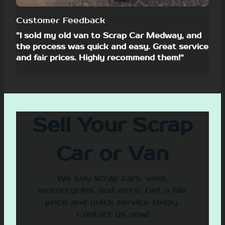
Customer Feedback
”I sold my old van to Scrap Car Medway, and
the process was quick and easy. Great service
and fair prices. Highly recommend them!”
Sell Your Scrap
Car or Van
We buy scrap cars, vans,
motorcycles, and more. Get a fair
price and quick service today.
Contact us now!