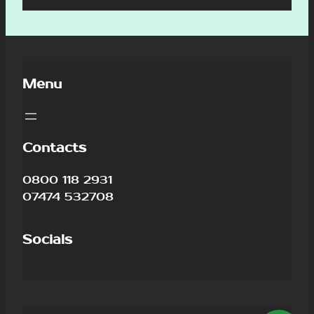
Menu
Contacts
0800 118 2931
07474 532708
Socials