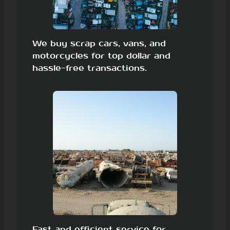
We buy scrap cars, vans, and
motorcycles for top dollar and
hassle-free transactions.
Fast and efficient service for