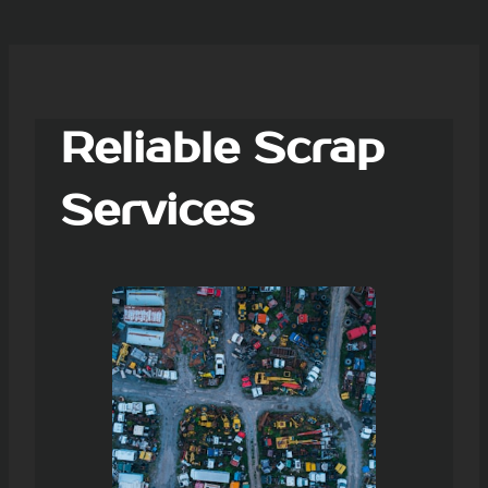
Reliable Scrap
Services