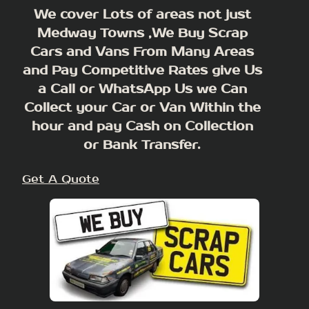
We cover Lots of areas not just
Medway Towns ,We Buy Scrap
Cars and Vans From Many Areas
and Pay Competitive Rates give Us
a Call or WhatsApp Us we Can
Collect your Car or Van Within the
hour and pay Cash on Collection
or Bank Transfer.
Get A Quote