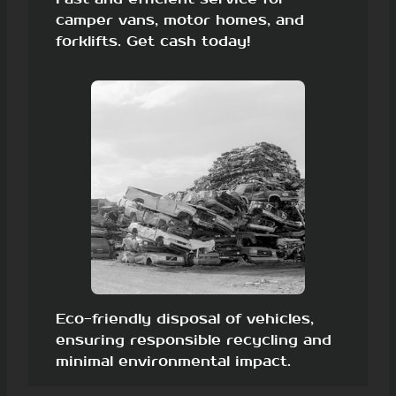
camper vans, motor homes, and
forklifts. Get cash today!
Eco-friendly disposal of vehicles,
ensuring responsible recycling and
minimal environmental impact.