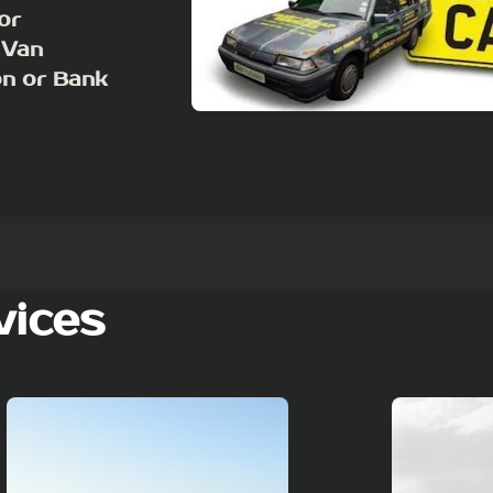
or
 Van
on or Bank
vices