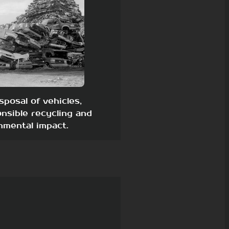
sposal of vehicles,
nsible recycling and
nmental impact.