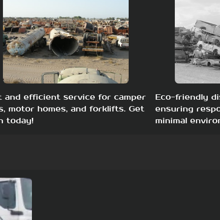
t and efficient service for camper
Eco-friendly di
s, motor homes, and forklifts. Get
ensuring respo
h today!
minimal enviro