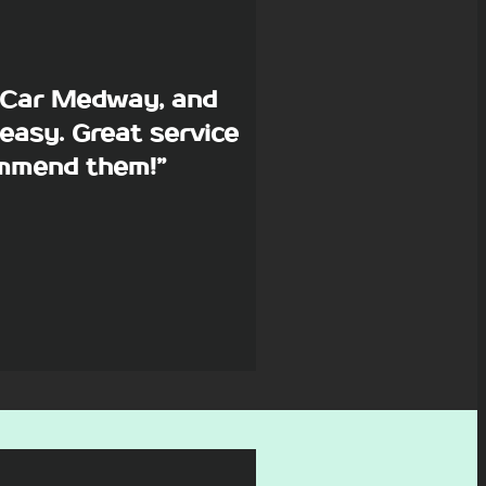
p Car Medway, and
easy. Great service
commend them!”