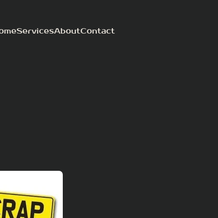
ome
Services
About
Contact