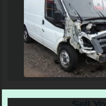
Sell Y