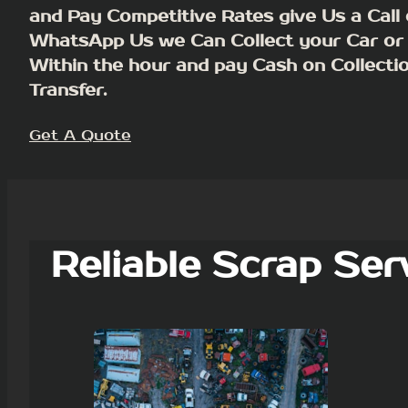
and Pay Competitive Rates give Us a Call 
WhatsApp Us we Can Collect your Car or
Within the hour and pay Cash on Collecti
Transfer.
Get A Quote
Reliable Scrap Ser