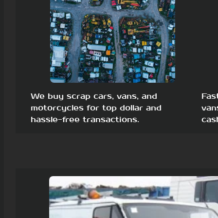
We buy scrap cars, vans, and
Fas
motorcycles for top dollar and
van
hassle-free transactions.
cas