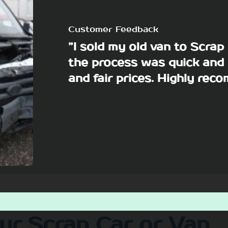
Customer Feedback
”I sold my old van to Scra
the process was quick and 
and fair prices. Highly re
our Scrap Car or Van