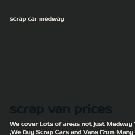
Skip
to
scrap car medway
content
scrap van prices
We cover Lots of areas not just Medway
,We Buy Scrap Cars and Vans From Many