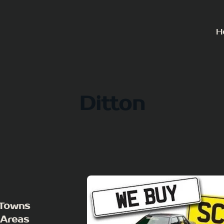
H
Ditton
 Towns
 Areas