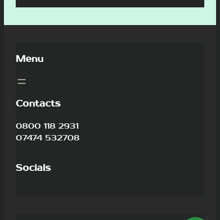
Menu
Contacts
0800 118 2931
07474 532708
Socials