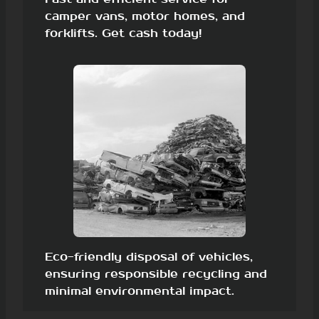
camper vans, motor homes, and
forklifts. Get cash today!
Eco-friendly disposal of vehicles,
ensuring responsible recycling and
minimal environmental impact.