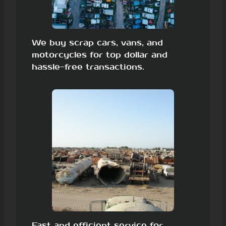
We buy scrap cars, vans, and
motorcycles for top dollar and
hassle-free transactions.
Fast and efficient service for