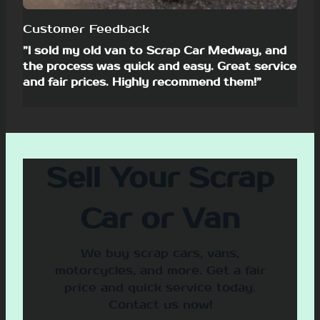
Customer Feedback
”I sold my old van to Scrap Car Medway, and
the process was quick and easy. Great service
and fair prices. Highly recommend them!”
Sell Your Scrap
Car or Van
We buy scrap cars, vans,
motorcycles, and more. Get a fair
price and quick service today.
Contact us now!