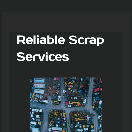
Reliable Scrap
Services