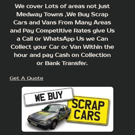
We cover Lots of areas not just
Medway Towns ,We Buy Scrap
Cars and Vans From Many Areas
and Pay Competitive Rates give Us
a Call or WhatsApp Us we Can
Collect your Car or Van Within the
hour and pay Cash on Collection
or Bank Transfer.
Get A Quote