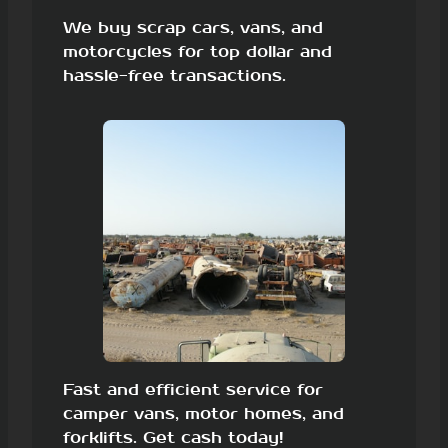
We buy scrap cars, vans, and
motorcycles for top dollar and
hassle-free transactions.
Fast and efficient service for
camper vans, motor homes, and
forklifts. Get cash today!