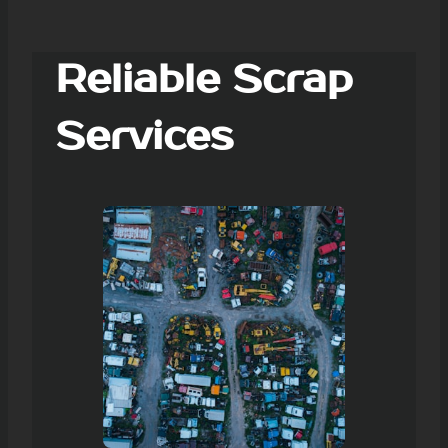
Reliable Scrap
Services