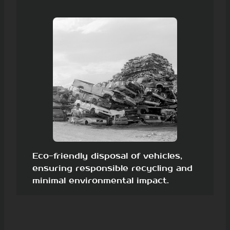
Eco-friendly disposal of vehicles,
ensuring responsible recycling and
minimal environmental impact.