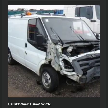
Customer Feedback