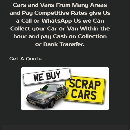
Cars and Vans From Many Areas
and Pay Competitive Rates give Us
a Call or WhatsApp Us we Can
Collect your Car or Van Within the
hour and pay Cash on Collection
or Bank Transfer.
Get A Quote