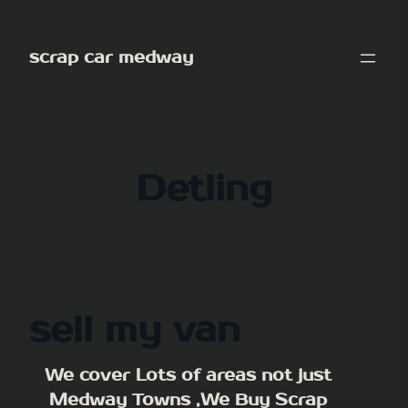
Skip
to
scrap car medway
content
Detling
sell my van
We cover Lots of areas not just
Medway Towns ,We Buy Scrap