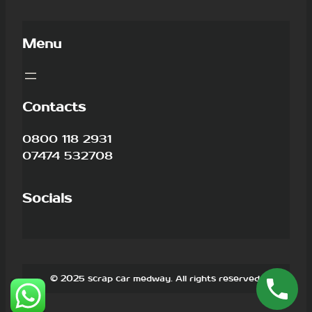
Menu
Contacts
0800 118 2931
07474 532708
Socials
© 2025 scrap car medway. All rights reserved.