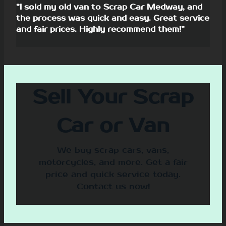
”I sold my old van to Scrap Car Medway, and
the process was quick and easy. Great service
and fair prices. Highly recommend them!”
Sell Your Scrap
Car or Van
We buy scrap cars, vans,
motorcycles, and more. Get a fair
price and quick service today.
Contact us now!