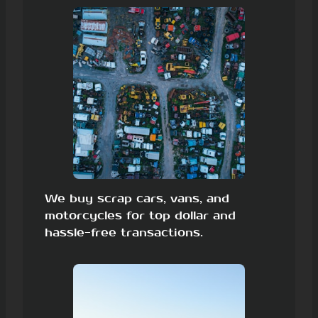
We buy scrap cars, vans, and
motorcycles for top dollar and
hassle-free transactions.