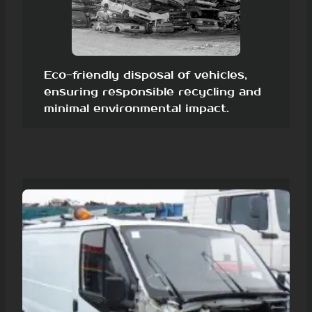
Eco-friendly disposal of vehicles,
ensuring responsible recycling and
minimal environmental impact.