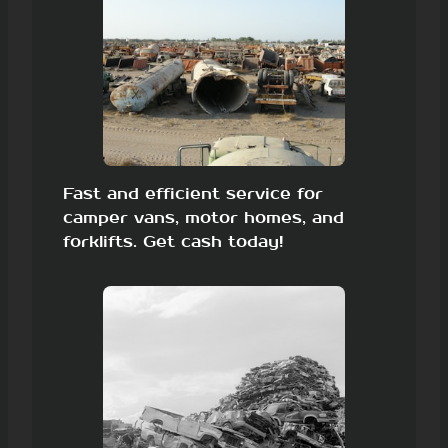
Fast and efficient service for
camper vans, motor homes, and
forklifts. Get cash today!