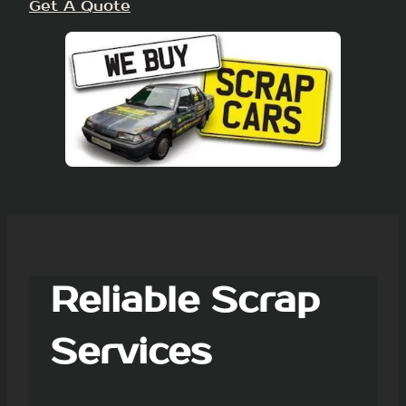
Get A Quote
Reliable Scrap
Services