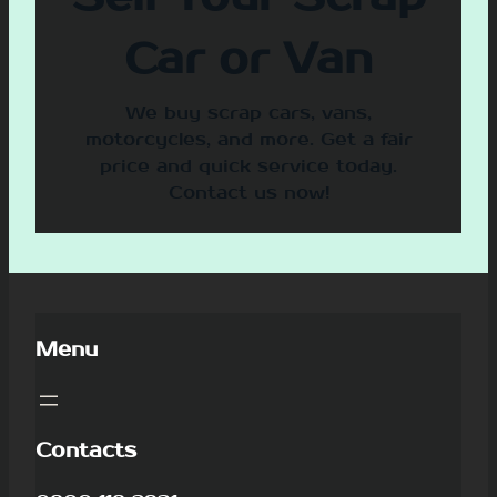
Car or Van
We buy scrap cars, vans,
motorcycles, and more. Get a fair
price and quick service today.
Contact us now!
Menu
Contacts