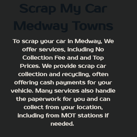
Scrap My Car
Medway Towns
To scrap your car in Medway, We
offer services, including No
Collection Fee and and Top
Prices. We provide scrap car
collection and recycling, often
offering cash payments for your
vehicle. Many services also handle
the paperwork for you and can
collect from your location,
including from MOT stations if
needed.