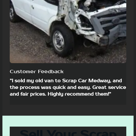
Customer Feedback
”I sold my old van to Scrap Car Medway, and
the process was quick and easy. Great service
and fair prices. Highly recommend them!”
Sell Your Scrap