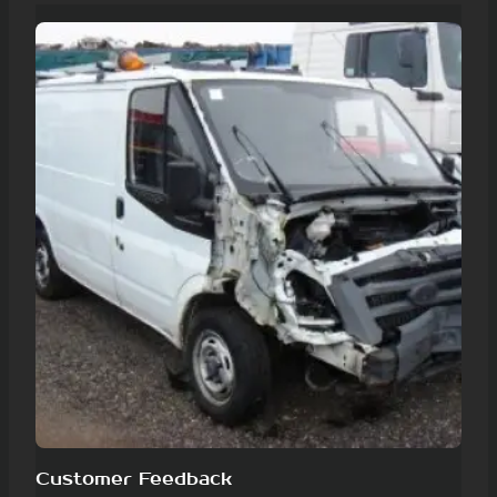
Customer Feedback