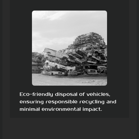
Eco-friendly disposal of vehicles,
ensuring responsible recycling and
minimal environmental impact.