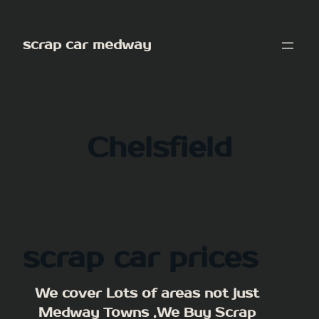
Skip
to
scrap car medway
content
Chelsfield
scrap car prices
We cover Lots of areas not just
Medway Towns ,We Buy Scrap