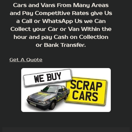
Cars and Vans From Many Areas
and Pay Competitive Rates give Us
a Call or WhatsApp Us we Can
Collect your Car or Van Within the
hour and pay Cash on Collection
or Bank Transfer.
Get A Quote