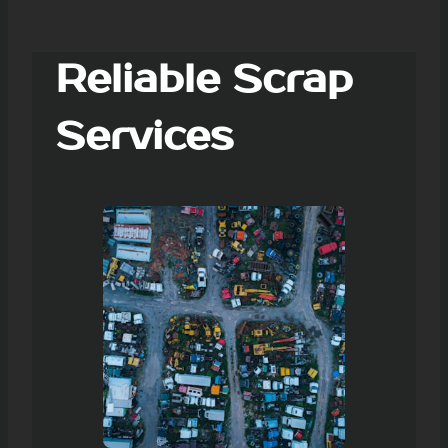
Reliable Scrap
Services