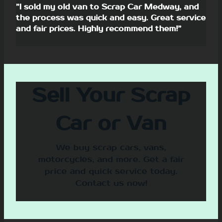
”I sold my old van to Scrap Car Medway, and
the process was quick and easy. Great service
and fair prices. Highly recommend them!”
Sell Your Scrap
Car or Van
We buy scrap cars, vans,
motorcycles, and more. Get a fair
price and quick service today.
Contact us now!