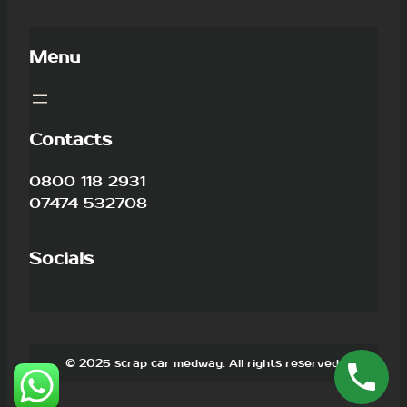
Menu
Contacts
0800 118 2931
07474 532708
Socials
© 2025 scrap car medway. All rights reserved.