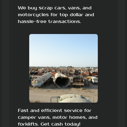
We buy scrap cars, vans, and
motorcycles for top dollar and
hassle-free transactions.
Fast and efficient service for
camper vans, motor homes, and
forklifts. Get cash today!