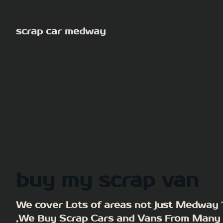
Skip
to
scrap car medway
content
buy my scrap van
We cover Lots of areas not just Medway
,We Buy Scrap Cars and Vans From Many