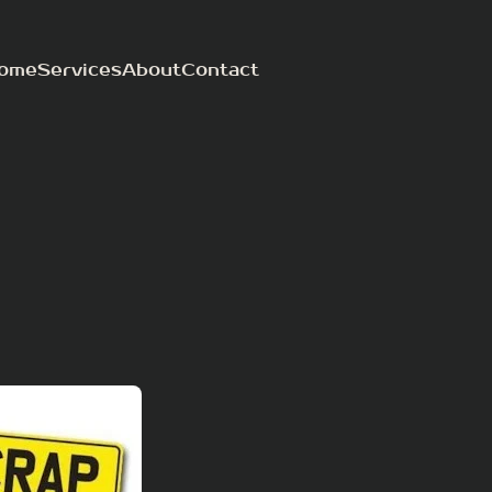
ome
Services
About
Contact