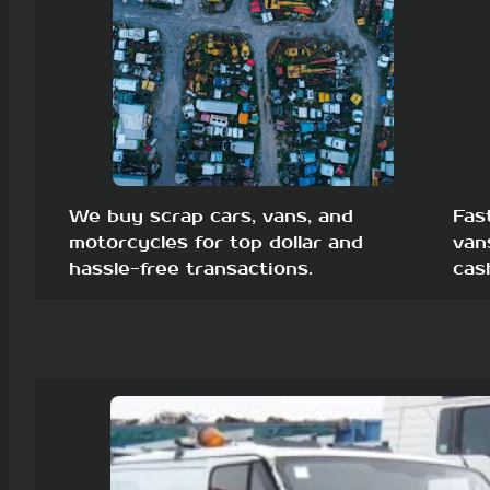
We buy scrap cars, vans, and
Fas
motorcycles for top dollar and
van
hassle-free transactions.
cas