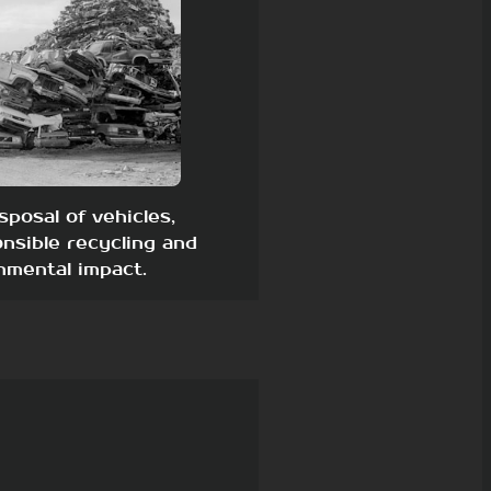
sposal of vehicles,
nsible recycling and
nmental impact.