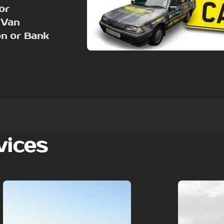
or
 Van
on or Bank
vices