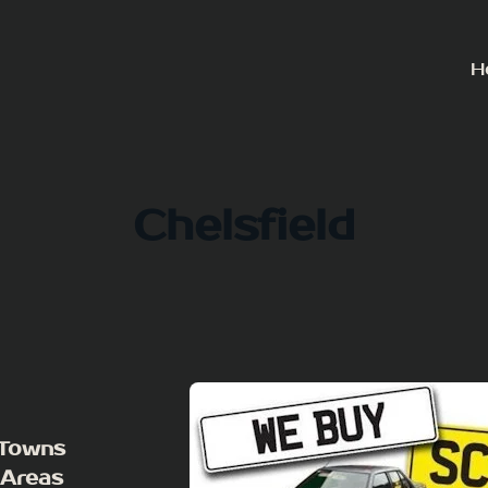
H
Chelsfield
 Towns
 Areas