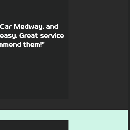
p Car Medway, and
easy. Great service
commend them!”