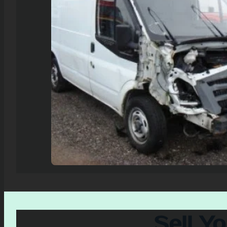
Sell Y