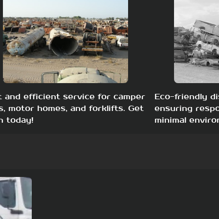
t and efficient service for camper
Eco-friendly di
s, motor homes, and forklifts. Get
ensuring respo
h today!
minimal enviro