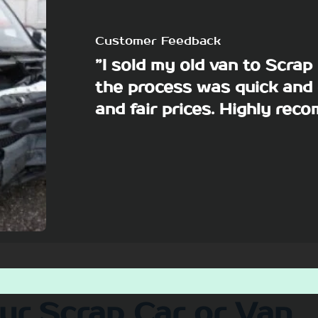
Customer Feedback
”I sold my old van to Scra
the process was quick and 
and fair prices. Highly re
our Scrap Car or Van