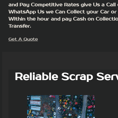
and Pay Competitive Rates give Us a Call 
WhatsApp Us we Can Collect your Car or
Within the hour and pay Cash on Collecti
Transfer.
Get A Quote
Reliable Scrap Ser