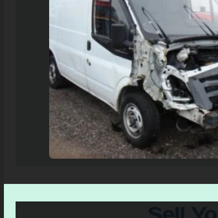
Sell Y