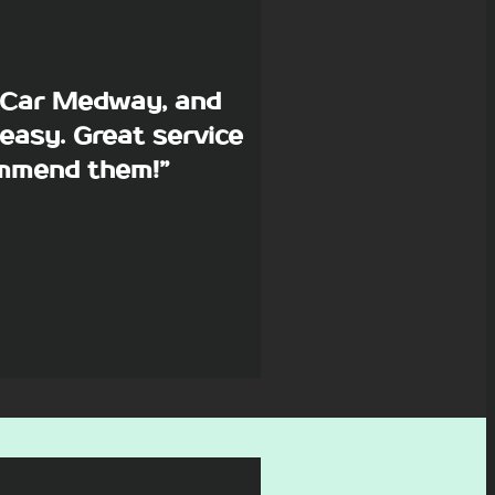
p Car Medway, and
easy. Great service
commend them!”