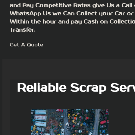
and Pay Competitive Rates give Us a Call 
WhatsApp Us we Can Collect your Car or
Within the hour and pay Cash on Collecti
Transfer.
Get A Quote
Reliable Scrap Ser