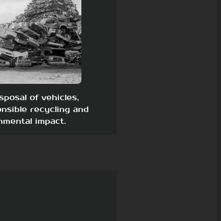
sposal of vehicles,
nsible recycling and
nmental impact.