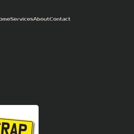
ome
Services
About
Contact