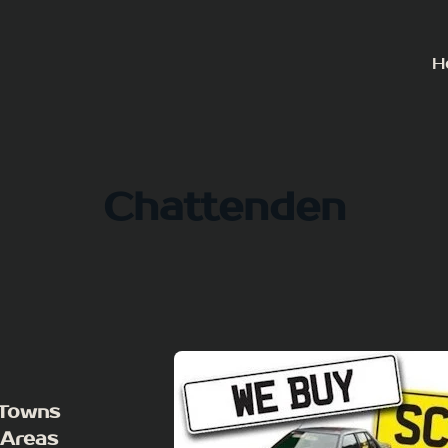
H
Chattenden
 Towns
 Areas