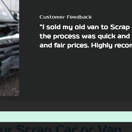
Customer Feedback
”I sold my old van to Scra
the process was quick and 
and fair prices. Highly re
our Scrap Car or Van