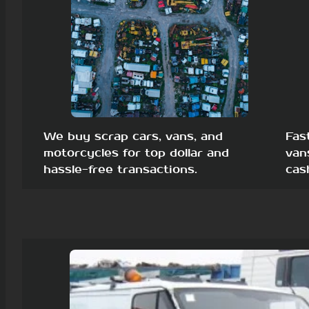
We buy scrap cars, vans, and
Fas
motorcycles for top dollar and
van
hassle-free transactions.
cas