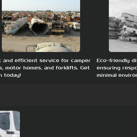
t and efficient service for camper
Eco-friendly di
s, motor homes, and forklifts. Get
ensuring respo
h today!
minimal enviro