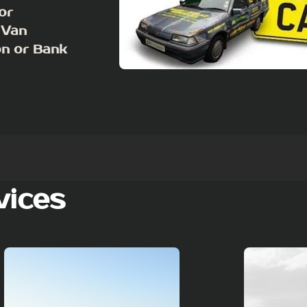
or
 Van
on or Bank
vices