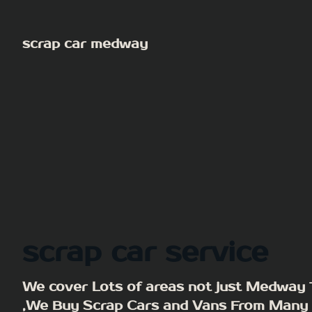
Skip
to
scrap car medway
content
scrap car service
We cover Lots of areas not just Medway
,We Buy Scrap Cars and Vans From Many