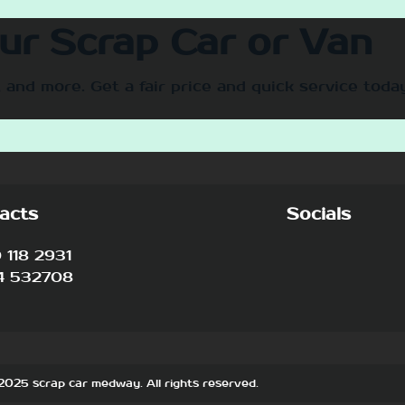
our Scrap Car or Van
 and more. Get a fair price and quick service toda
acts
Socials
118 2931
4 532708
2025 scrap car medway. All rights reserved.