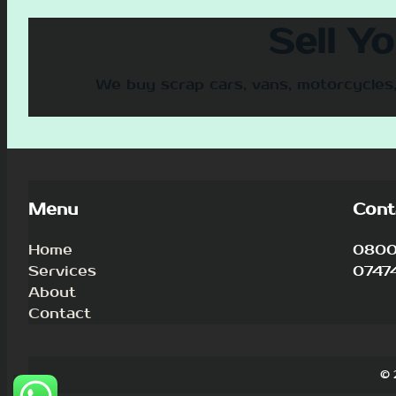
Sell Y
We buy scrap cars, vans, motorcycles,
Menu
Cont
Home
0800 
Services
0747
About
Contact
© 