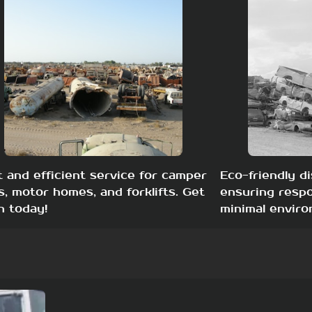
t and efficient service for camper
Eco-friendly di
s, motor homes, and forklifts. Get
ensuring respo
h today!
minimal enviro