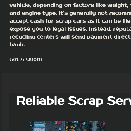
vehicle, depending on factors like weight, t
and engine type.
It’s generally not recom
accept cash for scrap cars as it can be ill
expose you to legal issues
. Instead, reput
recycling centers will send payment direct
bank.
Get A Quote
Reliable Scrap Ser