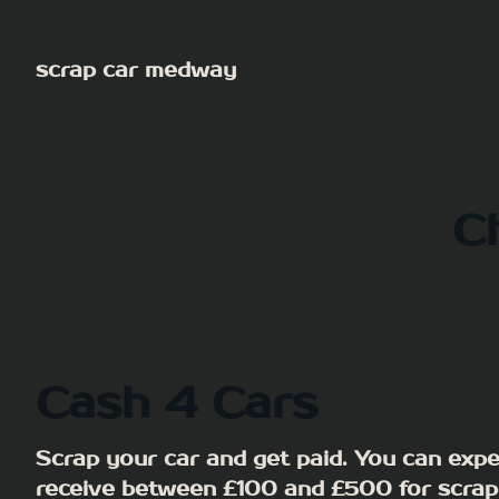
Skip
to
scrap car medway
content
C
Cash 4 Cars
Scrap your car and get paid. You can expe
receive between £100 and £500 for scrap