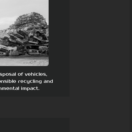
sposal of vehicles,
nsible recycling and
nmental impact.