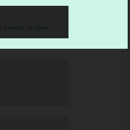
y. Contact us now!