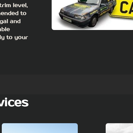
rim level,
mended to
egal and
able
ly to your
vices