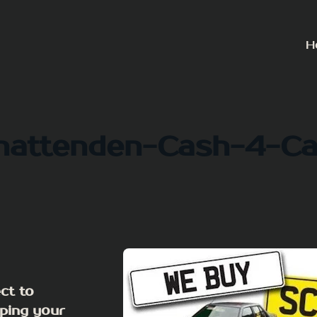
H
hattenden-Cash-4-Ca
ct to
ping your