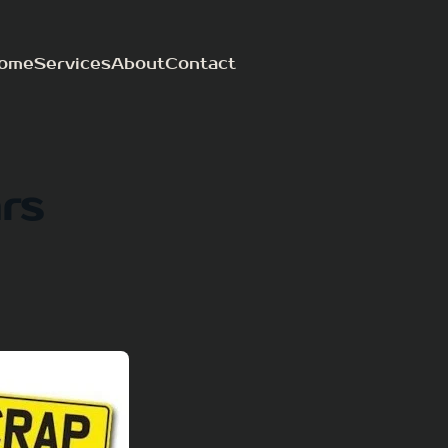
ome
Services
About
Contact
rs