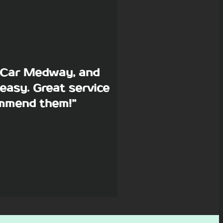
p Car Medway, and
easy. Great service
commend them!”