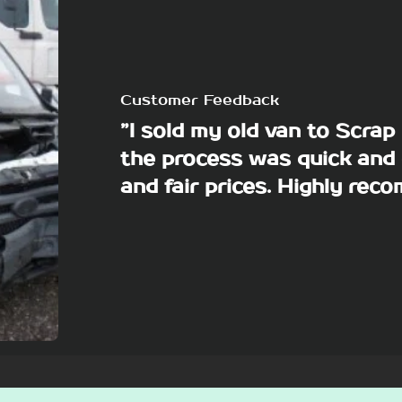
Customer Feedback
”I sold my old van to Scra
the process was quick and 
and fair prices. Highly re