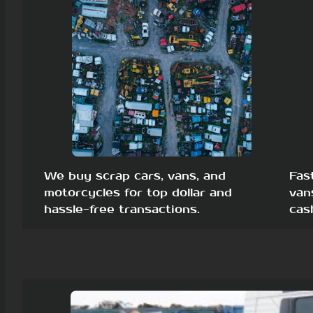
We buy scrap cars, vans, and
Fas
motorcycles for top dollar and
van
hassle-free transactions.
cas