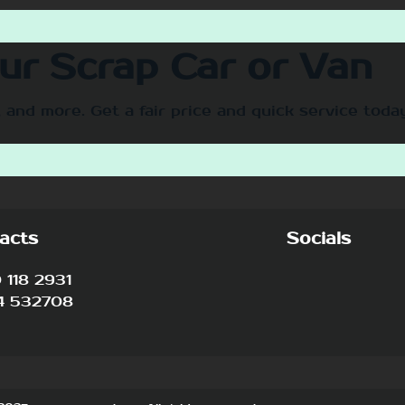
our Scrap Car or Van
 and more. Get a fair price and quick service toda
acts
Socials
118 2931
4 532708