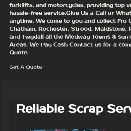
forklifts, and motorcycles, providing top 
hassle-free service.Give Us a Call or Wha
anytime. We come to you and collect Fro G
Chatham, Rochester, Strood, Maidstone,
and Twydall all the Medway Towns & surr
Areas.
We Pay Cash
Contact us for a com
Quote.
Get A Quote
Reliable Scrap Ser