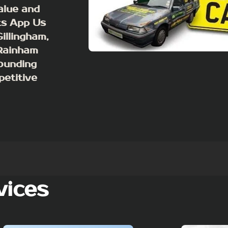
value and
ts App Us
illingham,
 Rainham
ounding
petitive
vices