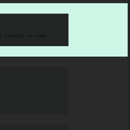
y. Contact us now!