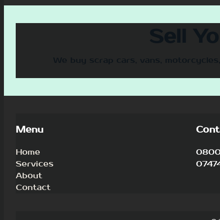
Sell Y
We buy scrap cars, vans, motorcycles,
Menu
Cont
Home
0800 
Services
0747
About
Contact