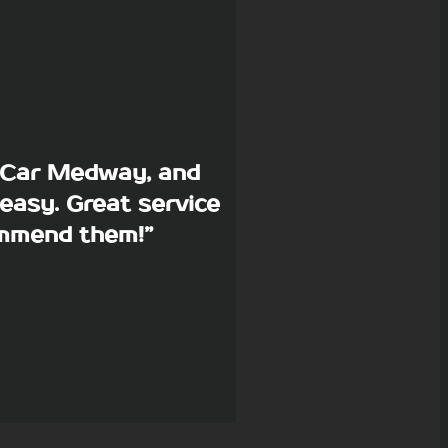
p Car Medway, and
easy. Great service
commend them!”