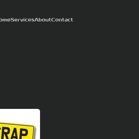
ome
Services
About
Contact