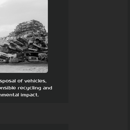
sposal of vehicles,
nsible recycling and
nmental impact.