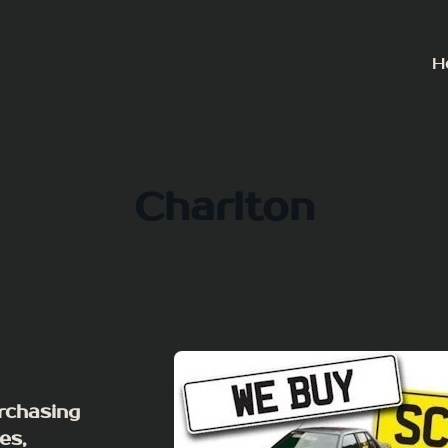
H
Charlton
rchasing
es,