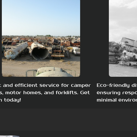
t and efficient service for camper
Eco-friendly di
s, motor homes, and forklifts. Get
ensuring respo
h today!
minimal enviro