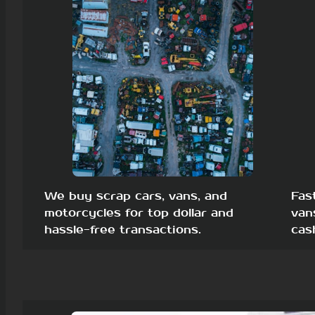
We buy scrap cars, vans, and
Fas
motorcycles for top dollar and
van
hassle-free transactions.
cas