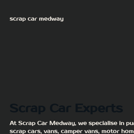
Skip
to
scrap car medway
content
Scrap Car Experts
At Scrap Car Medway, we specialise in pu
scrap cars, vans, camper vans, motor hom