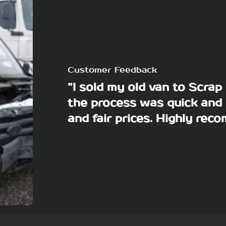
Customer Feedback
”I sold my old van to Scra
the process was quick and 
and fair prices. Highly re