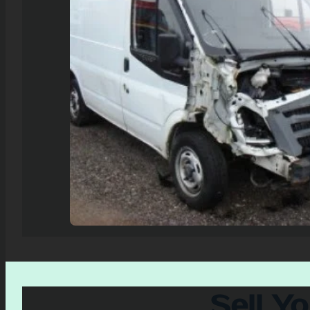
Sell Y