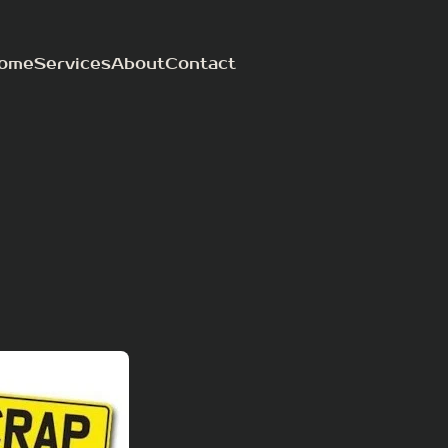
ome
Services
About
Contact