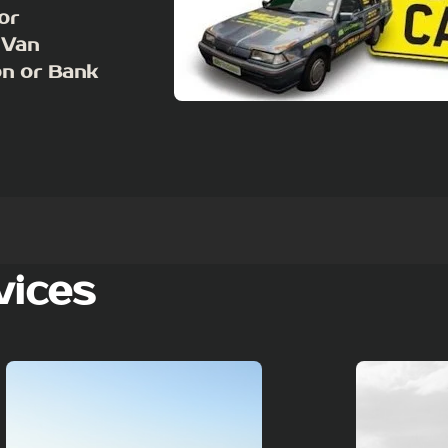
or
 Van
on or Bank
vices