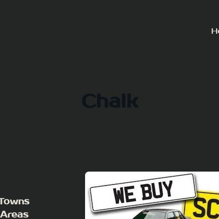
H
Chalk
 Towns
 Areas