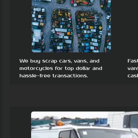
We buy scrap cars, vans, and
Fas
motorcycles for top dollar and
van
hassle-free transactions.
cas