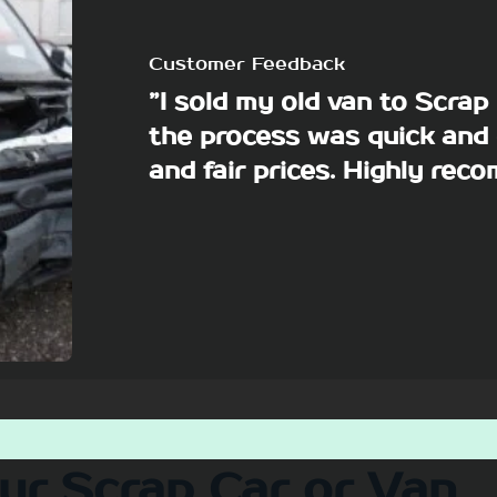
Customer Feedback
”I sold my old van to Scra
the process was quick and 
and fair prices. Highly re
our Scrap Car or Van