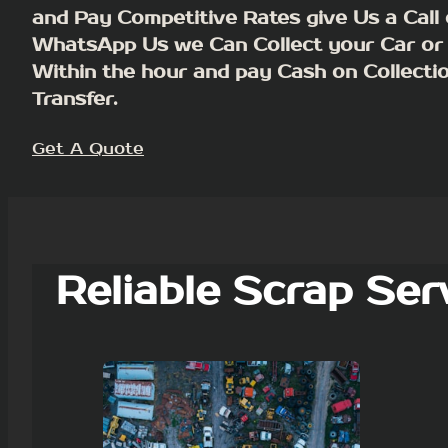
and Pay Competitive Rates give Us a Call 
WhatsApp Us we Can Collect your Car or
Within the hour and pay Cash on Collecti
Transfer.
Get A Quote
Reliable Scrap Ser