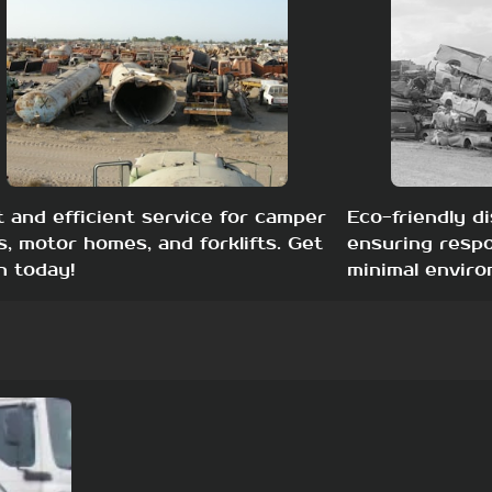
t and efficient service for camper
Eco-friendly di
s, motor homes, and forklifts. Get
ensuring respo
h today!
minimal enviro