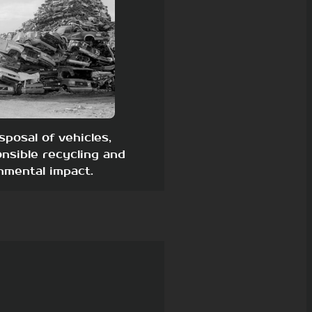
sposal of vehicles,
nsible recycling and
nmental impact.