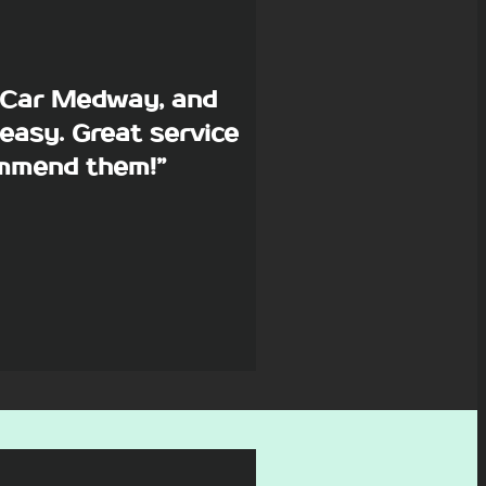
p Car Medway, and
easy. Great service
commend them!”