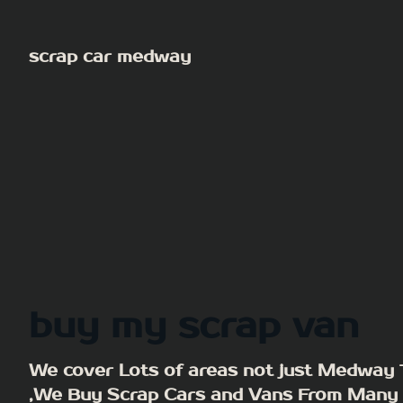
Skip
to
scrap car medway
content
buy my scrap van
We cover Lots of areas not just Medway
,We Buy Scrap Cars and Vans From Many