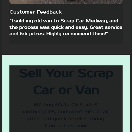
Customer Feedback
”I sold my old van to Scrap Car Medway, and
the process was quick and easy. Great service
and fair prices. Highly recommend them!”
Sell Your Scrap
Car or Van
We buy scrap cars, vans,
motorcycles, and more. Get a fair
price and quick service today.
Contact us now!