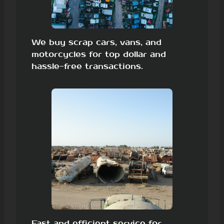
We buy scrap cars, vans, and
motorcycles for top dollar and
hassle-free transactions.
Fast and efficient service for