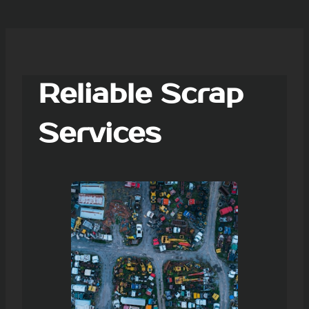
Reliable Scrap
Services