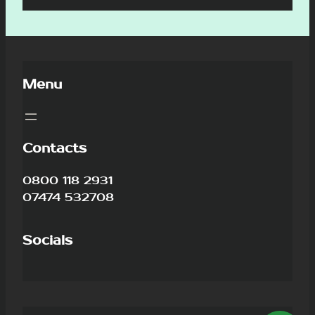
Menu
Contacts
0800 118 2931
07474 532708
Socials