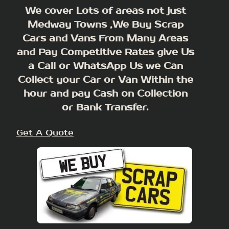
We cover Lots of areas not just
Medway Towns ,We Buy Scrap
Cars and Vans From Many Areas
and Pay Competitive Rates give Us
a Call or WhatsApp Us we Can
Collect your Car or Van Within the
hour and pay Cash on Collection
or Bank Transfer.
Get A Quote