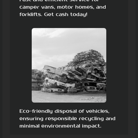
camper vans, motor homes, and
forklifts. Get cash today!
Eco-friendly disposal of vehicles,
ensuring responsible recycling and
minimal environmental impact.