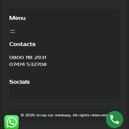
Menu
Contacts
0800 118 2931
07474 532708
Socials
© 2025 scrap car medway. All rights reserved.