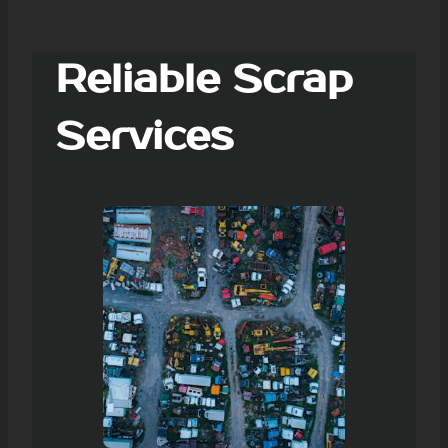
Reliable Scrap
Services