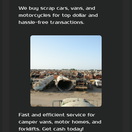
We buy scrap cars, vans, and
motorcycles for top dollar and
hassle-free transactions.
Fast and efficient service for
camper vans, motor homes, and
forklifts. Get cash today!