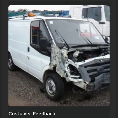
Customer Feedback