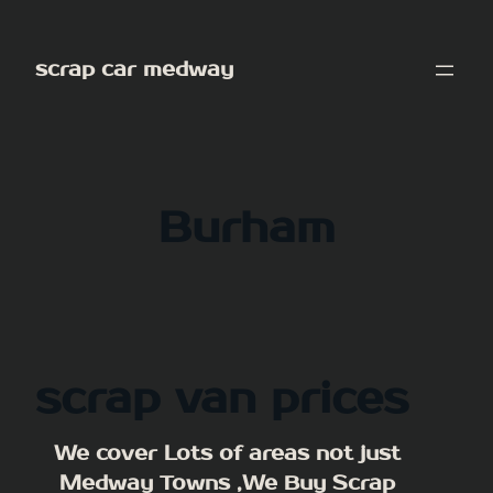
Skip
to
scrap car medway
content
Burham
scrap van prices
We cover Lots of areas not just
Medway Towns ,We Buy Scrap