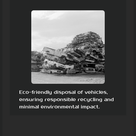
Eco-friendly disposal of vehicles,
ensuring responsible recycling and
minimal environmental impact.