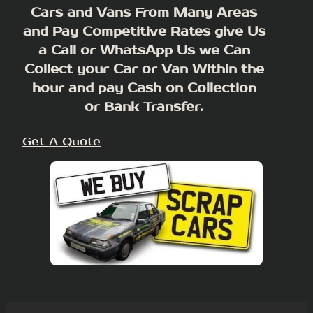
Cars and Vans From Many Areas
and Pay Competitive Rates give Us
a Call or WhatsApp Us we Can
Collect your Car or Van Within the
hour and pay Cash on Collection
or Bank Transfer.
Get A Quote