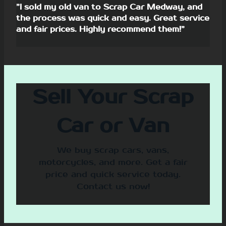
”I sold my old van to Scrap Car Medway, and
the process was quick and easy. Great service
and fair prices. Highly recommend them!”
Sell Your Scrap
Car or Van
We buy scrap cars, vans,
motorcycles, and more. Get a fair
price and quick service today.
Contact us now!