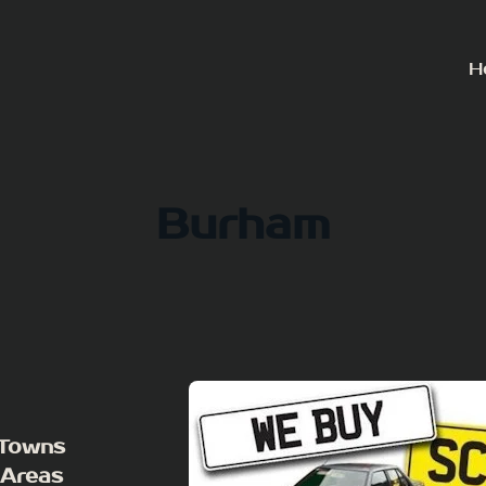
H
Burham
 Towns
 Areas