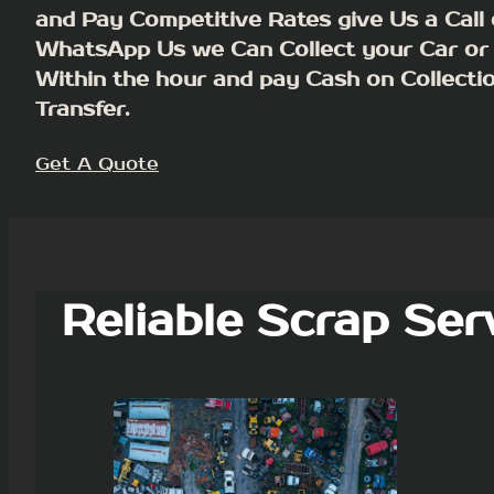
and Pay Competitive Rates give Us a Call 
WhatsApp Us we Can Collect your Car or
Within the hour and pay Cash on Collecti
Transfer.
Get A Quote
Reliable Scrap Ser