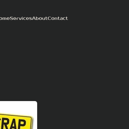
ome
Services
About
Contact