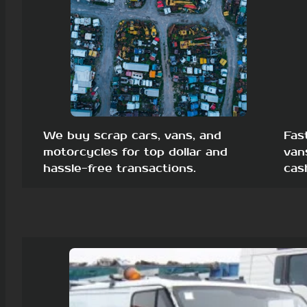
We buy scrap cars, vans, and
Fas
motorcycles for top dollar and
van
hassle-free transactions.
cas