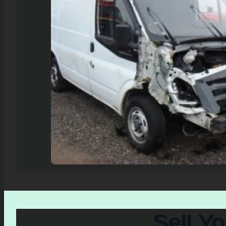
Sell Y