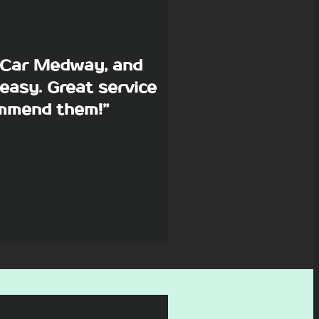
p Car Medway, and
easy. Great service
commend them!”