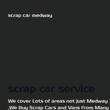
Skip
to
scrap car medway
content
scrap car service
We cover Lots of areas not just Medway
,We Buy Scrap Cars and Vans From Many