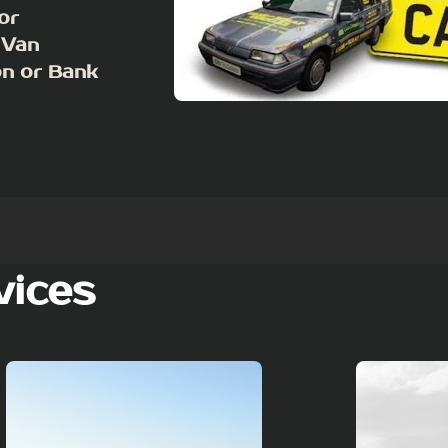
or
 Van
on or Bank
vices