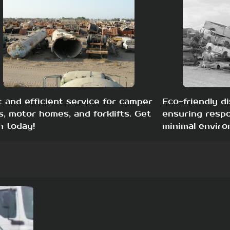
t and efficient service for camper
Eco-friendly di
s, motor homes, and forklifts. Get
ensuring respo
h today!
minimal enviro