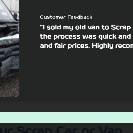
Customer Feedback
”I sold my old van to Scra
the process was quick and 
and fair prices. Highly re
our Scrap Car or Van