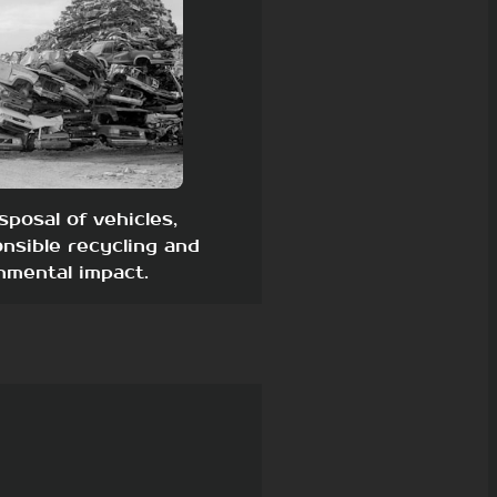
sposal of vehicles,
nsible recycling and
nmental impact.