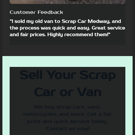
Customer Feedback
”I sold my old van to Scrap Car Medway, and
the process was quick and easy. Great service
and fair prices. Highly recommend them!”
Sell Your Scrap
Car or Van
We buy scrap cars, vans,
motorcycles, and more. Get a fair
price and quick service today.
Contact us now!