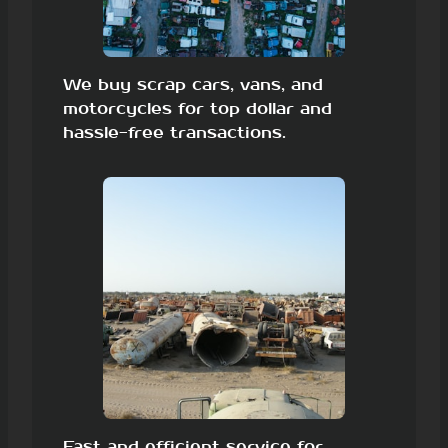
We buy scrap cars, vans, and
motorcycles for top dollar and
hassle-free transactions.
Fast and efficient service for