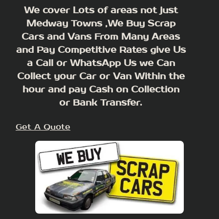
We cover Lots of areas not just
Medway Towns ,We Buy Scrap
Cars and Vans From Many Areas
and Pay Competitive Rates give Us
a Call or WhatsApp Us we Can
Collect your Car or Van Within the
hour and pay Cash on Collection
or Bank Transfer.
Get A Quote