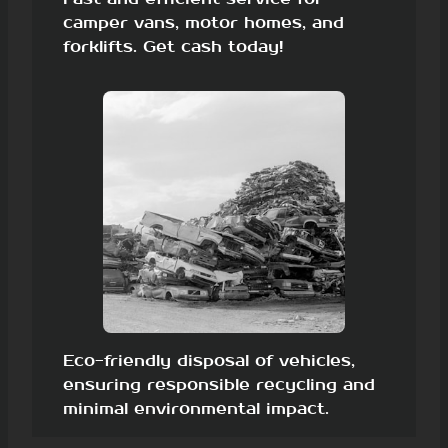
camper vans, motor homes, and
forklifts. Get cash today!
Eco-friendly disposal of vehicles,
ensuring responsible recycling and
minimal environmental impact.