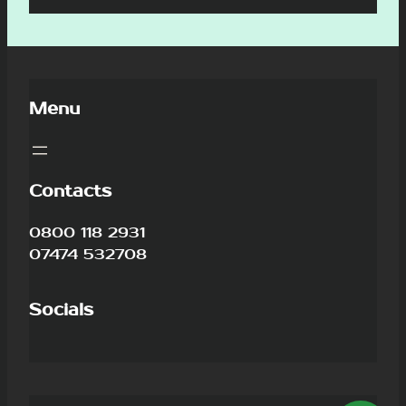
Menu
Contacts
0800 118 2931
07474 532708
Socials