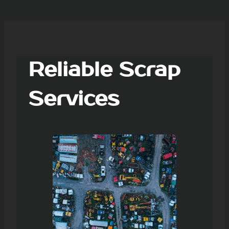
Reliable Scrap
Services